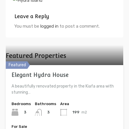
Leave a Reply
You must be
logged in
to post a comment.
Featured Properties
Featured
Elegant Hydra House
A beautifully renovated property in the Kiafa area with
stunning…
Bedrooms
Bathrooms
Area
3
199
m2
3
For Sale