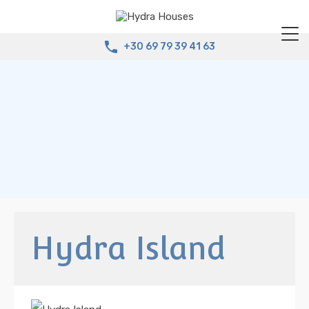
+30 69 79 39 41 63
Hydra Island