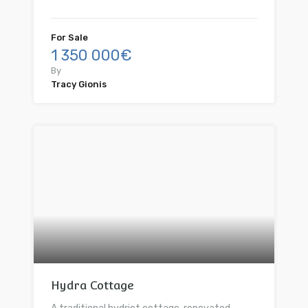
For Sale
1 350 000€
By
Tracy Gionis
Hydra Cottage