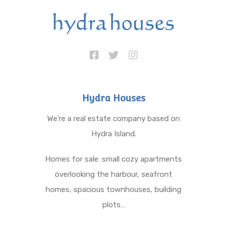
Hydra Houses
We’re a real estate company based on
Hydra Island.
Homes for sale: small cozy apartments
overlooking the harbour, seafront
homes, spacious townhouses, building
plots…