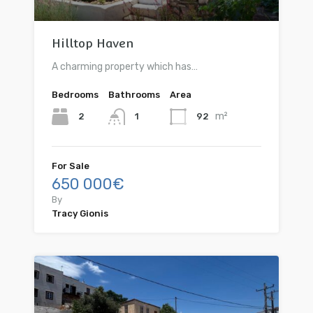
Hilltop Haven
A charming property which has…
Bedrooms
Bathrooms
Area
m²
2
92
1
For Sale
650 000€
By
Tracy Gionis