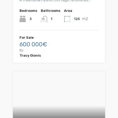
A traditional hydriot cottage, renovated…
Bedrooms
Bathrooms
Area
m2
3
125
1
For Sale
600 000€
By
Tracy Gionis