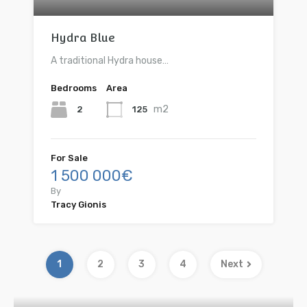
Hydra Blue
A traditional Hydra house…
Bedrooms
Area
m2
2
125
For Sale
1 500 000€
By
Tracy Gionis
1
2
3
4
Next