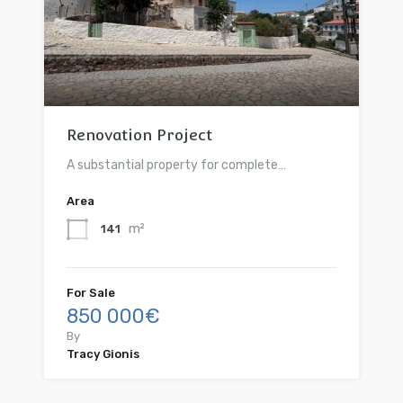
Renovation Project
A substantial property for complete…
Area
m²
141
For Sale
850 000€
By
Tracy Gionis