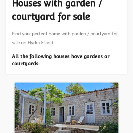
Houses with garden /
courtyard for sale
Find your perfect home with garden / courtyard for
sale on Hydra Island.
All the following houses have gardens or
courtyards: