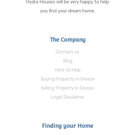
Hydra Houses will be very happy to help
you find your dream home.
The Company
Contact us
Blog
Here to help
Buying Property in Greece
Selling Property in Greece
Legal Disclaimer
Finding your Home