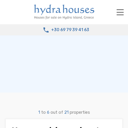
+30 69 79 39 41 63
1
to
6
out of
21
properties