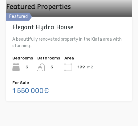
Featured Properties
Featured
Elegant Hydra House
A beautifully renovated property in the Kiafa area with
stunning…
Bedrooms
Bathrooms
Area
3
199
m2
3
For Sale
1 550 000€