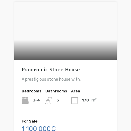
Panoramic Stone House
A prestigious stone house with…
Bedrooms
Bathrooms
Area
m²
3-4
178
3
For Sale
1 100 000€