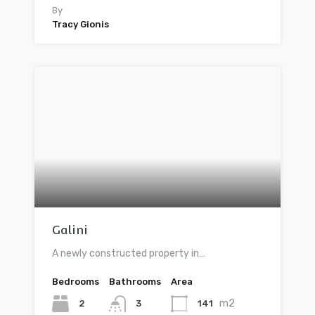
By
Tracy Gionis
Galini
A newly constructed property in…
Bedrooms
Bathrooms
Area
m2
2
141
3