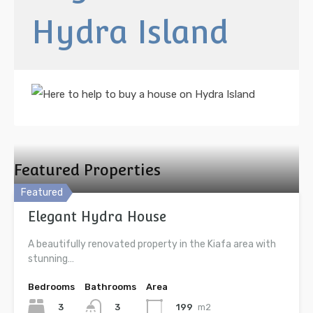
Hydra Island
Featured Properties
Featured
Elegant Hydra House
A beautifully renovated property in the Kiafa area with
stunning…
Bedrooms
Bathrooms
Area
3
199
m2
3