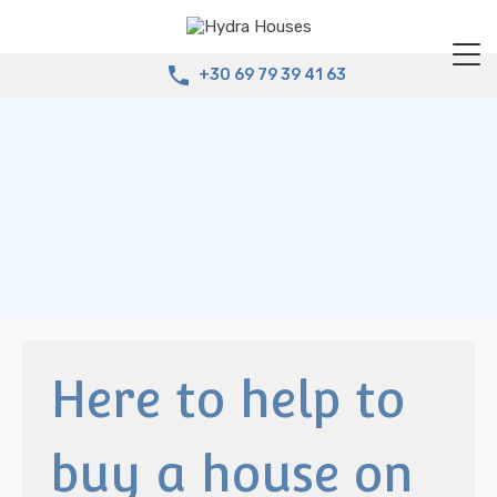
+30 69 79 39 41 63
Here to help to
buy a house on