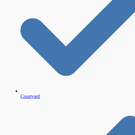
Courtyard