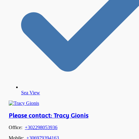
Sea View
Please contact: Tracy Gionis
Office:
+302298053936
Mobile:
+306979394163