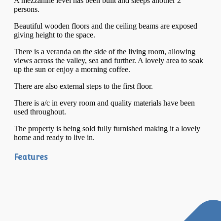
A mezzanine level has been built and sleeps another 2
persons.
Beautiful wooden floors and the ceiling beams are exposed
giving height to the space.
There is a veranda on the side of the living room, allowing
views across the valley, sea and further. A lovely area to soak
up the sun or enjoy a morning coffee.
There are also external steps to the first floor.
There is a/c in every room and quality materials have been
used throughout.
The property is being sold fully furnished making it a lovely
home and ready to live in.
Features