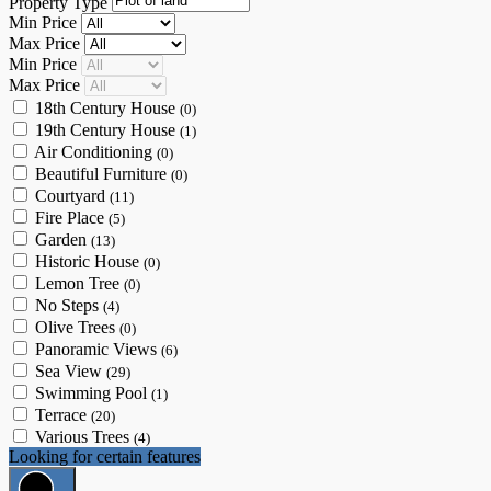
Property Type
Min Price
Max Price
Min Price
Max Price
18th Century House
(0)
19th Century House
(1)
Air Conditioning
(0)
Beautiful Furniture
(0)
Courtyard
(11)
Fire Place
(5)
Garden
(13)
Historic House
(0)
Lemon Tree
(0)
No Steps
(4)
Olive Trees
(0)
Panoramic Views
(6)
Sea View
(29)
Swimming Pool
(1)
Terrace
(20)
Various Trees
(4)
Looking for certain features