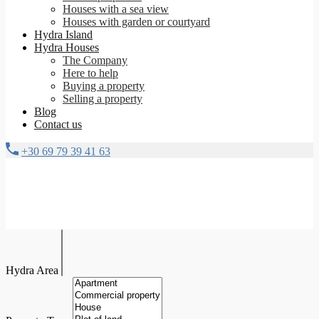
Houses with a sea view
Houses with garden or courtyard
Hydra Island
Hydra Houses
The Company
Here to help
Buying a property
Selling a property
Blog
Contact us
+30 69 79 39 41 63
Hydra Area