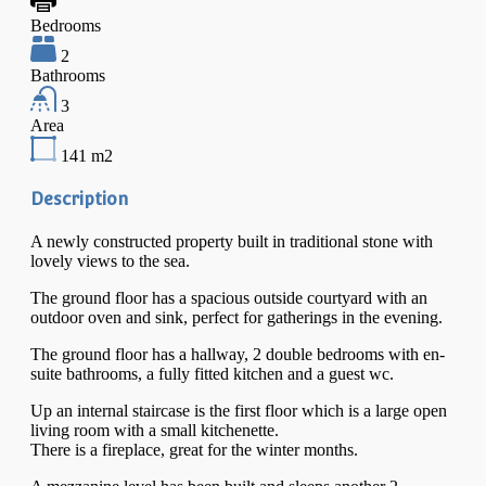
Bedrooms
2
Bathrooms
3
Area
141
m2
Description
A newly constructed property built in traditional stone with
lovely views to the sea.
The ground floor has a spacious outside courtyard with an
outdoor oven and sink, perfect for gatherings in the evening.
The ground floor has a hallway, 2 double bedrooms with en-
suite bathrooms, a fully fitted kitchen and a guest wc.
Up an internal staircase is the first floor which is a large open
living room with a small kitchenette.
There is a fireplace, great for the winter months.