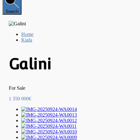
Search
Home
Kiafa
Galini
For Sale
1 350 000€