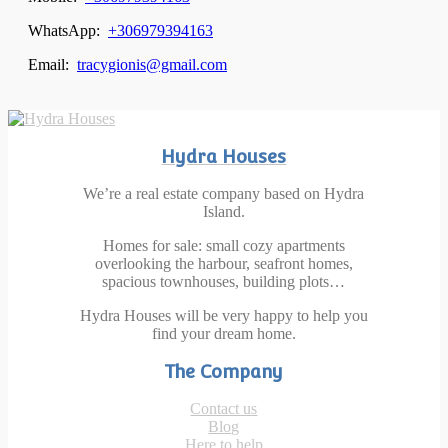
WhatsApp:
+306979394163
Email:
tracygionis@gmail.com
Hydra Houses
We’re a real estate company based on Hydra
Island.
Homes for sale: small cozy apartments
overlooking the harbour, seafront homes,
spacious townhouses, building plots…
Hydra Houses will be very happy to help you
find your dream home.
The Company
Contact us
Blog
Here to help