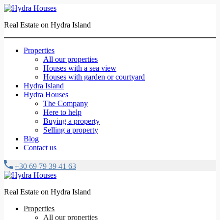
Real Estate on Hydra Island
Properties
All our properties
Houses with a sea view
Houses with garden or courtyard
Hydra Island
Hydra Houses
The Company
Here to help
Buying a property
Selling a property
Blog
Contact us
+30 69 79 39 41 63
Real Estate on Hydra Island
Properties
All our properties