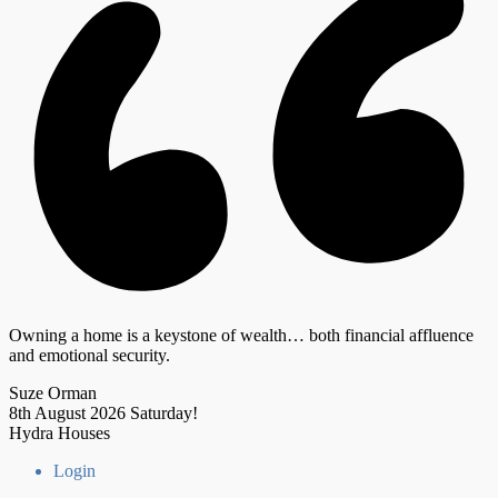
Owning a home is a keystone of wealth… both financial affluence
and emotional security.
Suze Orman
8th August 2026
Saturday!
Hydra Houses
Login