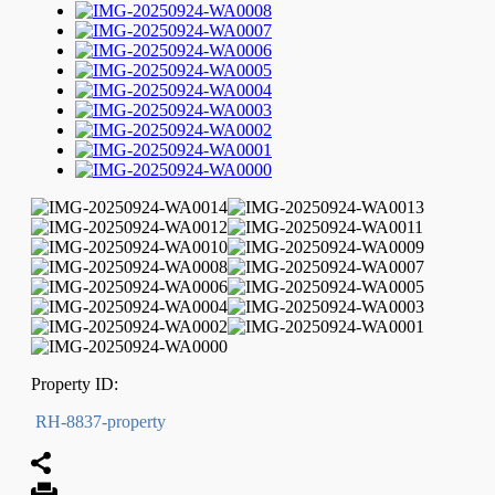
Property ID:
RH-8837-property