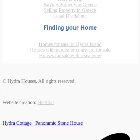
Buying Property in Greece
Selling Property in Greece
Legal Disclaimer
Finding your Home
Homes for sale on Hydra Island
Houses with garden or courtyard for sale
Houses for sale with a sea view
© Hydra Houses. All rights reserved.
|
Website creation:
NetStrat
Hydra Cottage
Panoramic Stone House