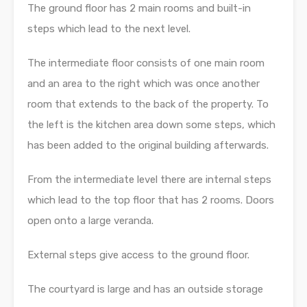
The ground floor has 2 main rooms and built-in
steps which lead to the next level.
The intermediate floor consists of one main room
and an area to the right which was once another
room that extends to the back of the property. To
the left is the kitchen area down some steps, which
has been added to the original building afterwards.
From the intermediate level there are internal steps
which lead to the top floor that has 2 rooms. Doors
open onto a large veranda.
External steps give access to the ground floor.
The courtyard is large and has an outside storage