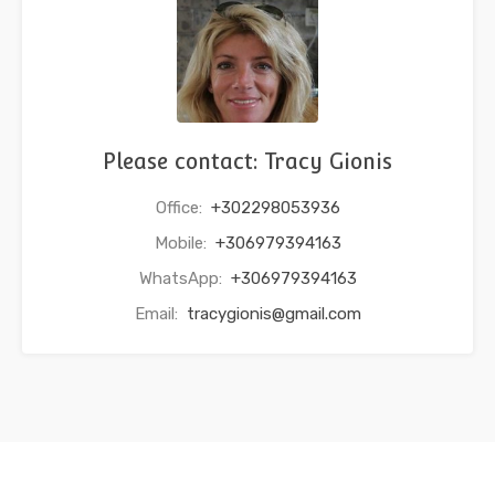
Please contact: Tracy Gionis
Office:
+302298053936
Mobile:
+306979394163
WhatsApp:
+306979394163
Email:
tracygionis@gmail.com