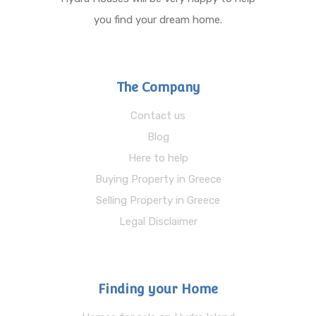
you find your dream home.
The Company
Contact us
Blog
Here to help
Buying Property in Greece
Selling Property in Greece
Legal Disclaimer
Finding your Home