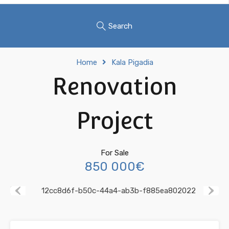
Search
Home
Kala Pigadia
Renovation
Project
For Sale
850 000€
Previous
Next