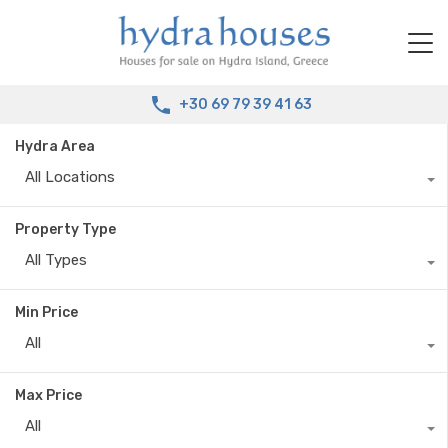
+30 69 79 39 41 63
Hydra Area
All Locations
Property Type
All Types
Min Price
All
Max Price
All