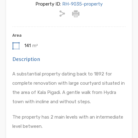
Property ID:
RH-9035-property
Area
141
m²
Description
A substantial property dating back to 1892 for
complete renovation with large courtyard situated in
the area of Kala Pigadi. A gentle walk from Hydra
town with incline and without steps.
The property has 2 main levels with an intermediate
level between.