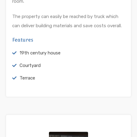
room.
The property can easily be reached by truck which
can deliver building materials and save costs overall.
Features
19th century house
Courtyard
Terrace