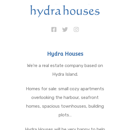
Hydra Houses
We’re a real estate company based on
Hydra Island.
Homes for sale: small cozy apartments
overlooking the harbour, seafront
homes, spacious townhouses, building
plots…
Hydra Houses will be very happy to help