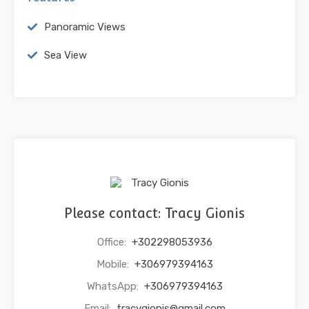
Panoramic Views
Sea View
Please contact: Tracy Gionis
Office:
+302298053936
Mobile:
+306979394163
WhatsApp:
+306979394163
Email:
tracygionis@gmail.com