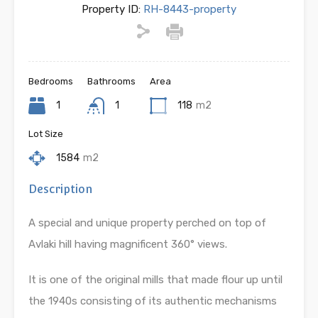
Property ID:
RH-8443-property
Bedrooms
Bathrooms
Area
1
1
118
m2
Lot Size
1584
m2
Description
A special and unique property perched on top of
Avlaki hill having magnificent 360° views.
It is one of the original mills that made flour up until
the 1940s consisting of its authentic mechanisms