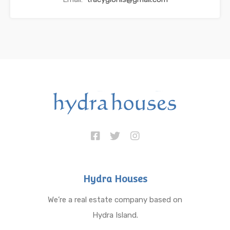
Hydra Houses
We’re a real estate company based on
Hydra Island.