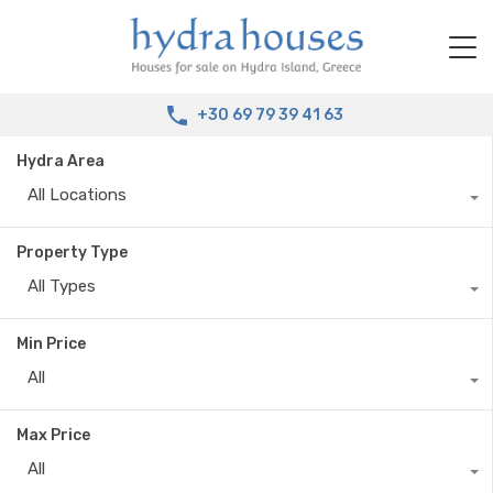
+30 69 79 39 41 63
Hydra Area
All Locations
Property Type
All Types
Min Price
All
Max Price
All