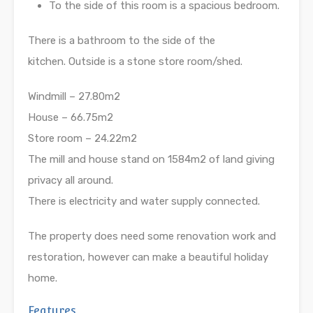
To the side of this room is a spacious bedroom.
There is a bathroom to the side of the
kitchen. Outside is a stone store room/shed.
Windmill – 27.80m2
House – 66.75m2
Store room – 24.22m2
The mill and house stand on 1584m2 of land giving
privacy all around.
There is electricity and water supply connected.
The property does need some renovation work and
restoration, however can make a beautiful holiday
home.
Features