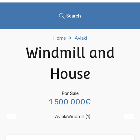
Search
Home
Avlaki
Windmill and
House
For Sale
1 500 000€
Previous
Next