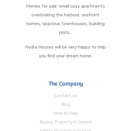
Homes for sale: small cozy apartments
overlooking the harbour, seafront
homes, spacious townhouses, building
plots…
Hydra Houses will be very happy to help
you find your dream home.
The Company
Contact us
Blog
Here to help
Buying Property in Greece
Selling Property in Greece