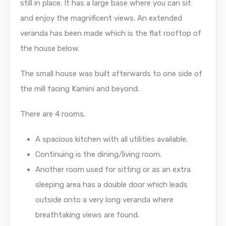
still in place. It has a large base where you can sit
and enjoy the magnificent views. An extended
veranda has been made which is the flat rooftop of
the house below.
The small house was built afterwards to one side of
the mill facing Kamini and beyond.
There are 4 rooms.
A spacious kitchen with all utilities available.
Continuing is the dining/living room.
Another room used for sitting or as an extra
sleeping area has a double door which leads
outside onto a very long veranda where
breathtaking views are found.