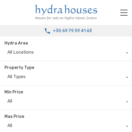
+30 69 79 39 41 63
Hydra Area
All Locations
Property Type
All Types
Min Price
All
Max Price
All