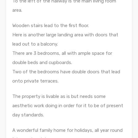
To the left of the hallway is the main living room
area.
Wooden stairs lead to the first floor.
Here is another large landing area with doors that
lead out to a balcony.
There are 3 bedrooms, all with ample space for
double beds and cupboards.
Two of the bedrooms have double doors that lead
onto private terraces.
The property is livable as is but needs some
aesthetic work doing in order for it to be of present
day standards.
A wonderful family home for holidays, all year round