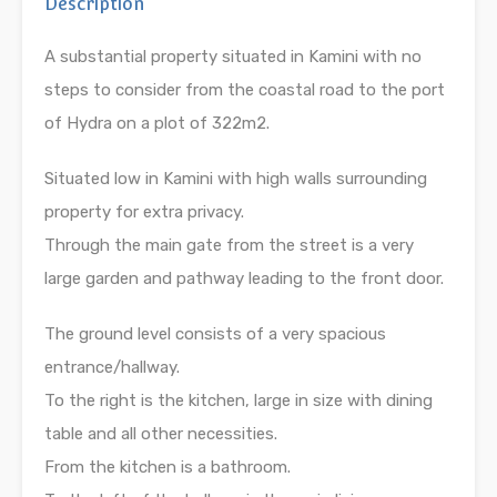
Description
A substantial property situated in Kamini with no
steps to consider from the coastal road to the port
of Hydra on a plot of 322m2.
Situated low in Kamini with high walls surrounding
property for extra privacy.
Through the main gate from the street is a very
large garden and pathway leading to the front door.
The ground level consists of a very spacious
entrance/hallway.
To the right is the kitchen, large in size with dining
table and all other necessities.
From the kitchen is a bathroom.