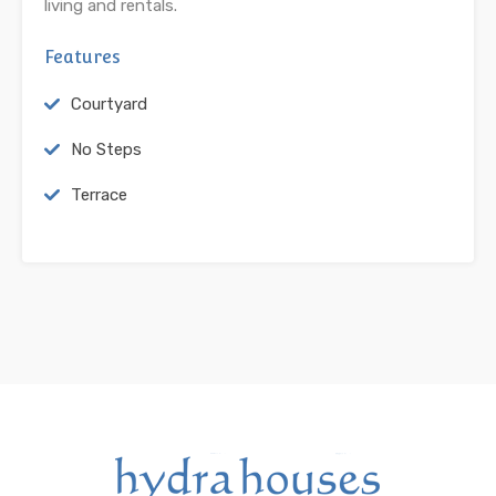
living and rentals.
Features
Courtyard
No Steps
Terrace