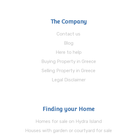
The Company
Contact us
Blog
Here to help
Buying Property in Greece
Selling Property in Greece
Legal Disclaimer
Finding your Home
Homes for sale on Hydra Island
Houses with garden or courtyard for sale