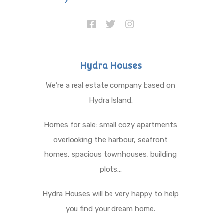
Hydra Houses
We’re a real estate company based on
Hydra Island.
Homes for sale: small cozy apartments
overlooking the harbour, seafront
homes, spacious townhouses, building
plots…
Hydra Houses will be very happy to help
you find your dream home.