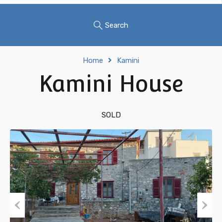
Search
Home
Kamini
Kamini House
SOLD