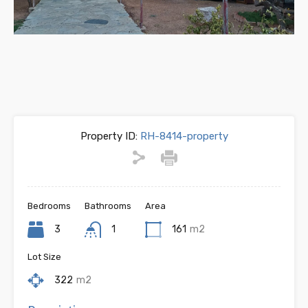
Previous
Next
Property ID:
RH-8414-property
Bedrooms
Bathrooms
Area
3
1
161
m2
Lot Size
322
m2