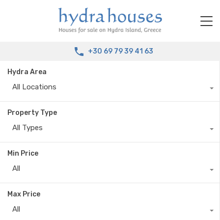
+30 69 79 39 41 63
Hydra Area
All Locations
Property Type
All Types
Min Price
All
Max Price
All