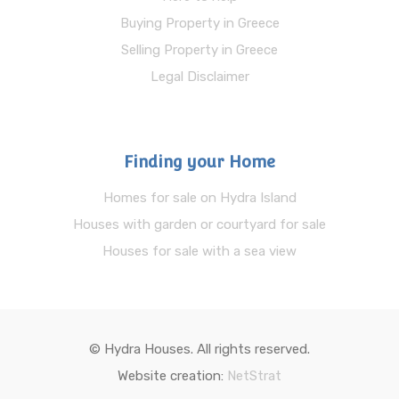
Buying Property in Greece
Selling Property in Greece
Legal Disclaimer
Finding your Home
Homes for sale on Hydra Island
Houses with garden or courtyard for sale
Houses for sale with a sea view
© Hydra Houses. All rights reserved.
Website creation:
NetStrat