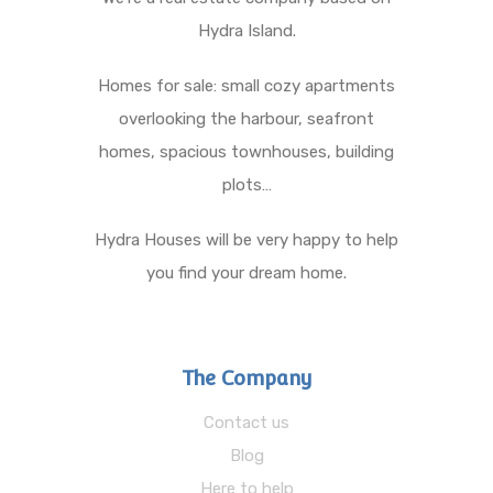
Hydra Island.
Homes for sale: small cozy apartments
overlooking the harbour, seafront
homes, spacious townhouses, building
plots…
Hydra Houses will be very happy to help
you find your dream home.
The Company
Contact us
Blog
Here to help