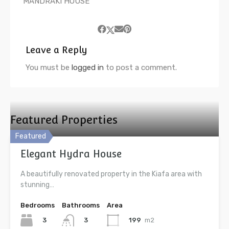
MANDRAKI HOUSE
Leave a Reply
You must be
logged in
to post a comment.
Featured Properties
Featured
Elegant Hydra House
A beautifully renovated property in the Kiafa area with
stunning…
Bedrooms
Bathrooms
Area
3
199
m2
3