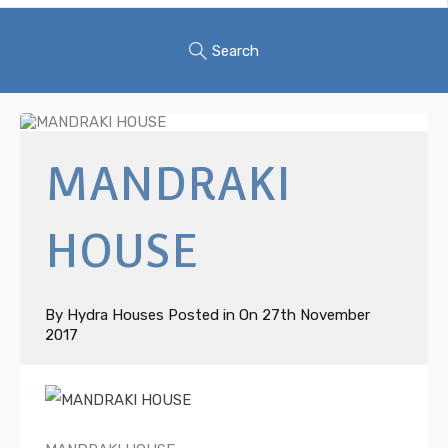
Search
MANDRAKI
HOUSE
By
Hydra Houses
Posted in On
27th November
2017