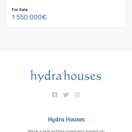
For Sale
1 550 000€
Hydra Houses
We’re a real estate company based on