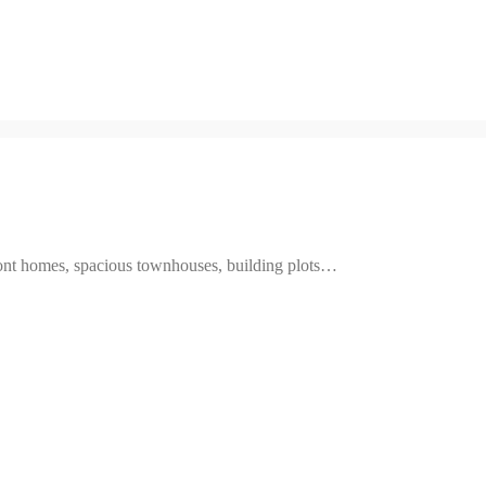
ront homes, spacious townhouses, building plots…