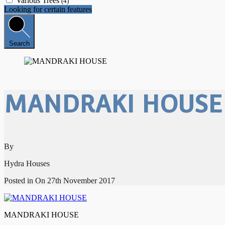
Various Trees
(4)
Looking for certain features
Search
MANDRAKI HOUSE
By
Hydra Houses
Posted in On
27th November 2017
MANDRAKI HOUSE