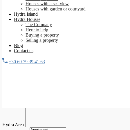
Houses with a sea view
Houses with garden or courtyard
Hydra Island
Hydra Houses
The Company
Here to help
Buying a property
Selling a property
Blog
Contact us
+30 69 79 39 41 63
Hydra Area