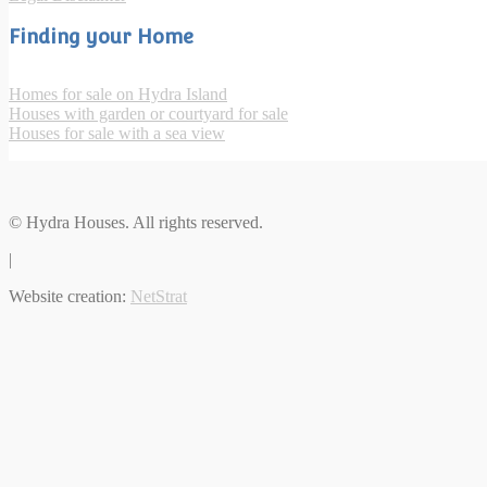
Finding your Home
Homes for sale on Hydra Island
Houses with garden or courtyard for sale
Houses for sale with a sea view
© Hydra Houses. All rights reserved.
|
Website creation:
NetStrat