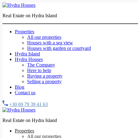
Real Estate on Hydra Island
Properties
All our properties
Houses with a sea view
Houses with garden or courtyard
Hydra Island
Hydra Houses
The Company
Here to help
Buying a property
Selling a property
Blog
Contact us
+30 69 79 39 41 63
Real Estate on Hydra Island
Properties
All our properties