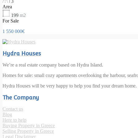
3
Area
199
m2
For Sale
1 550 000€
Hydra Houses
We’re a real estate company based on Hydra Island.
Homes for sale: small cozy apartments overlooking the harbour, seaf
Hydra Houses will be very happy to help you find your dream home.
The Company
Contact us
Blog
Here to help
Buying Property in Greece
Selling Property in Greece
Legal Disclaimer