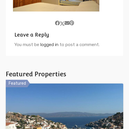
Leave a Reply
You must be
logged in
to post a comment.
Featured Properties
Featured