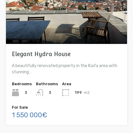
Elegant Hydra House
A beautifully renovated property in the Kiafa area with
stunning…
Bedrooms
Bathrooms
Area
3
199
m2
3
For Sale
1 550 000€