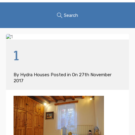
Search
1
By
Hydra Houses
Posted in On
27th November
2017