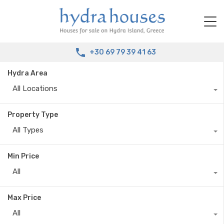
+30 69 79 39 41 63
Hydra Area
All Locations
Property Type
All Types
Min Price
All
Max Price
All