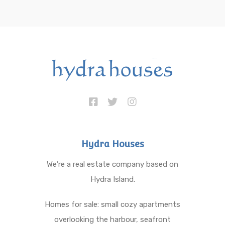
Hydra Houses
We’re a real estate company based on
Hydra Island.
Homes for sale: small cozy apartments
overlooking the harbour, seafront