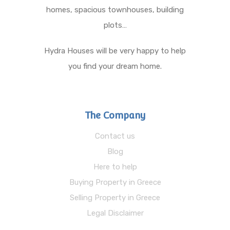
homes, spacious townhouses, building
plots…
Hydra Houses will be very happy to help
you find your dream home.
The Company
Contact us
Blog
Here to help
Buying Property in Greece
Selling Property in Greece
Legal Disclaimer