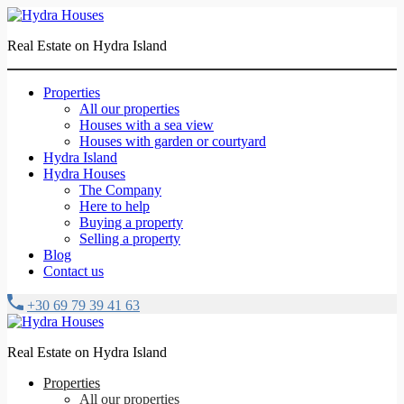
Real Estate on Hydra Island
Properties
All our properties
Houses with a sea view
Houses with garden or courtyard
Hydra Island
Hydra Houses
The Company
Here to help
Buying a property
Selling a property
Blog
Contact us
+30 69 79 39 41 63
Real Estate on Hydra Island
Properties
All our properties