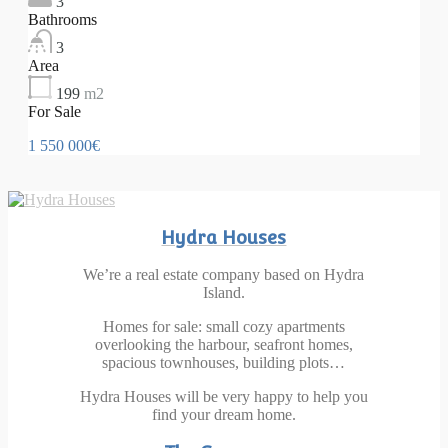
3
Bathrooms
3
Area
199
m2
For Sale
1 550 000€
Hydra Houses
We’re a real estate company based on Hydra
Island.
Homes for sale: small cozy apartments
overlooking the harbour, seafront homes,
spacious townhouses, building plots…
Hydra Houses will be very happy to help you
find your dream home.