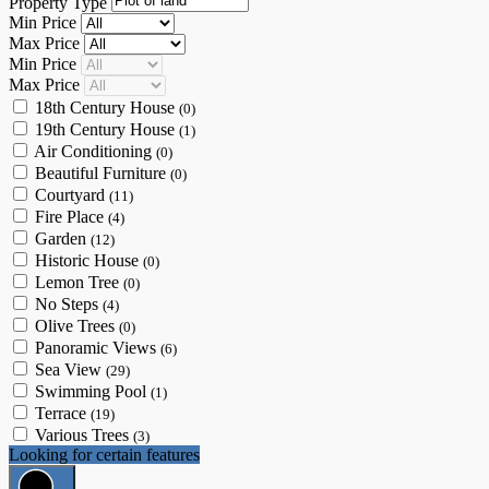
Property Type
Min Price
Max Price
Min Price
Max Price
18th Century House
(0)
19th Century House
(1)
Air Conditioning
(0)
Beautiful Furniture
(0)
Courtyard
(11)
Fire Place
(4)
Garden
(12)
Historic House
(0)
Lemon Tree
(0)
No Steps
(4)
Olive Trees
(0)
Panoramic Views
(6)
Sea View
(29)
Swimming Pool
(1)
Terrace
(19)
Various Trees
(3)
Looking for certain features