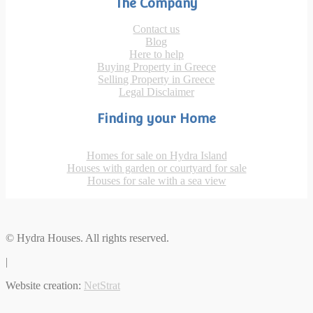
The Company
Contact us
Blog
Here to help
Buying Property in Greece
Selling Property in Greece
Legal Disclaimer
Finding your Home
Homes for sale on Hydra Island
Houses with garden or courtyard for sale
Houses for sale with a sea view
© Hydra Houses. All rights reserved.
|
Website creation:
NetStrat