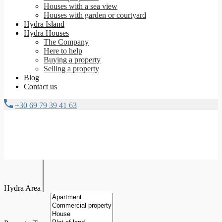
Houses with a sea view
Houses with garden or courtyard
Hydra Island
Hydra Houses
The Company
Here to help
Buying a property
Selling a property
Blog
Contact us
+30 69 79 39 41 63
Hydra Area