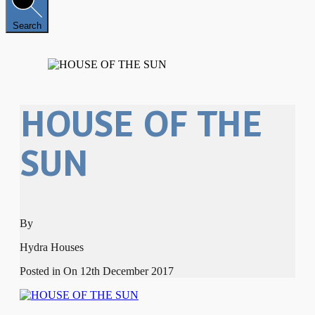
Search
HOUSE OF THE
SUN
By
Hydra Houses
Posted in On
12th December 2017