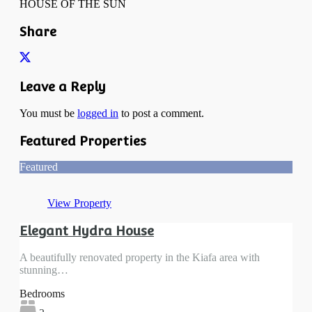
HOUSE OF THE SUN
Share
Leave a Reply
You must be
logged in
to post a comment.
Featured Properties
Featured
View Property
Elegant Hydra House
A beautifully renovated property in the Kiafa area with
stunning…
Bedrooms