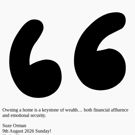
Owning a home is a keystone of wealth… both financial affluence
and emotional security.
Suze Orman
9th August 2026
Sunday!