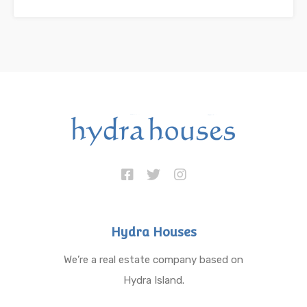
Hydra Houses
We’re a real estate company based on
Hydra Island.