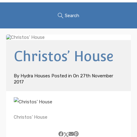
Search
Christos’ House
By
Hydra Houses
Posted in On
27th November
2017
Christos’ House