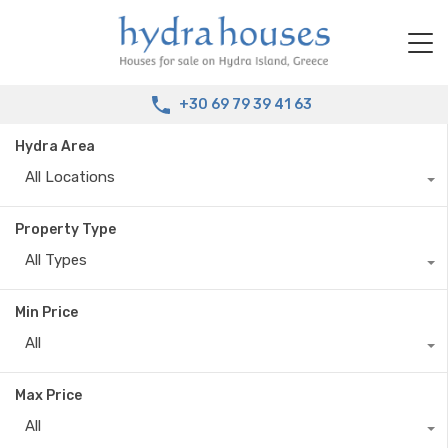
+30 69 79 39 41 63
Hydra Area
All Locations
Property Type
All Types
Min Price
All
Max Price
All