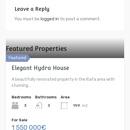
Leave a Reply
You must be
logged in
to post a comment.
Featured Properties
Featured
Elegant Hydra House
A beautifully renovated property in the Kiafa area with
stunning…
Bedrooms
Bathrooms
Area
3
199
m2
3
For Sale
1 550 000€