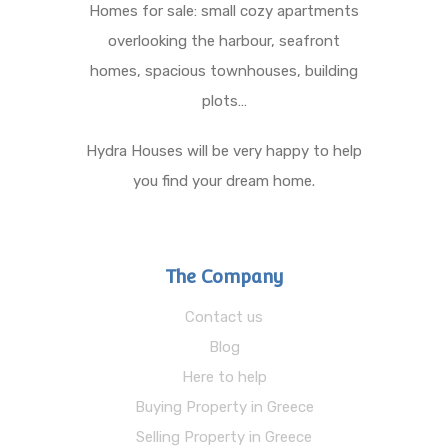
Homes for sale: small cozy apartments
overlooking the harbour, seafront
homes, spacious townhouses, building
plots…
Hydra Houses will be very happy to help
you find your dream home.
The Company
Contact us
Blog
Here to help
Buying Property in Greece
Selling Property in Greece