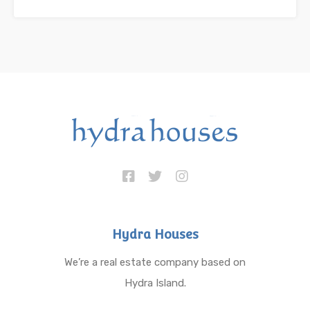
Hydra Houses
We’re a real estate company based on
Hydra Island.