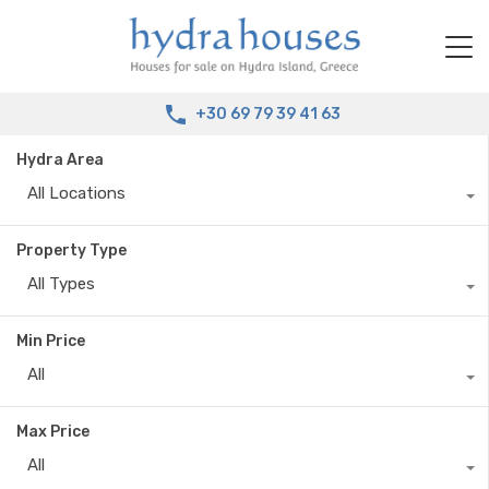
+30 69 79 39 41 63
Hydra Area
All Locations
Property Type
All Types
Min Price
All
Max Price
All