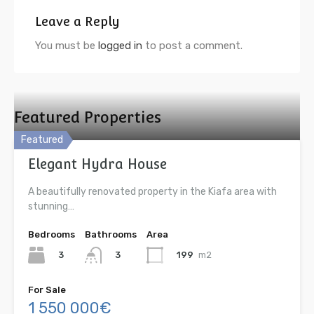
Leave a Reply
You must be
logged in
to post a comment.
Featured Properties
Featured
Elegant Hydra House
A beautifully renovated property in the Kiafa area with
stunning…
Bedrooms
Bathrooms
Area
3
199
m2
3
For Sale
1 550 000€