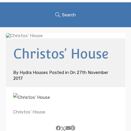
Search
Christos’ House
By
Hydra Houses
Posted in On
27th November
2017
Christos’ House