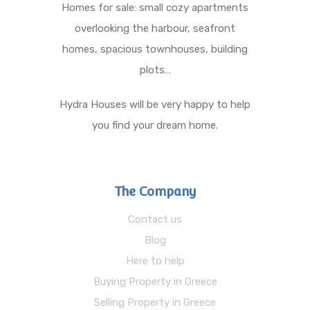
Homes for sale: small cozy apartments
overlooking the harbour, seafront
homes, spacious townhouses, building
plots…
Hydra Houses will be very happy to help
you find your dream home.
The Company
Contact us
Blog
Here to help
Buying Property in Greece
Selling Property in Greece