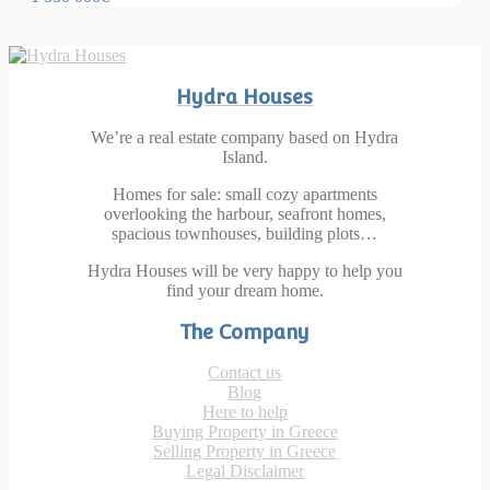
Hydra Houses
We’re a real estate company based on Hydra
Island.
Homes for sale: small cozy apartments
overlooking the harbour, seafront homes,
spacious townhouses, building plots…
Hydra Houses will be very happy to help you
find your dream home.
The Company
Contact us
Blog
Here to help
Buying Property in Greece
Selling Property in Greece
Legal Disclaimer