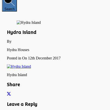
Search
Hydra Island
By
Hydra Houses
Posted in On
12th December 2017
Hydra Island
Share
Leave a Reply