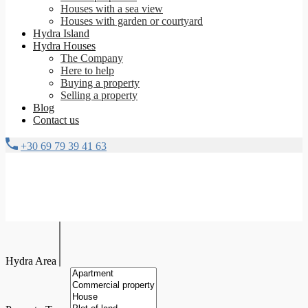
Houses with a sea view
Houses with garden or courtyard
Hydra Island
Hydra Houses
The Company
Here to help
Buying a property
Selling a property
Blog
Contact us
+30 69 79 39 41 63
Hydra Area