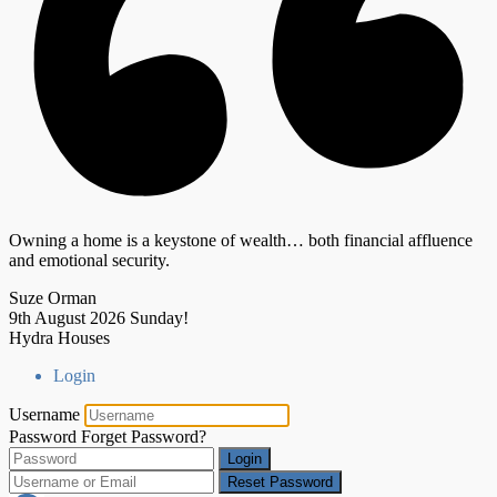
Owning a home is a keystone of wealth… both financial affluence
and emotional security.
Suze Orman
9th August 2026
Sunday!
Hydra Houses
Login
Username
Password
Forget Password?
Login
Reset Password