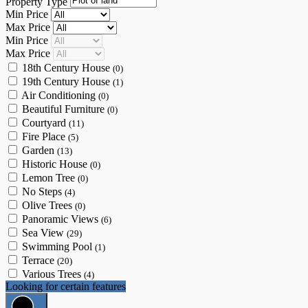
Property Type
Min Price
Max Price
Min Price
Max Price
18th Century House
(0)
19th Century House
(1)
Air Conditioning
(0)
Beautiful Furniture
(0)
Courtyard
(11)
Fire Place
(5)
Garden
(13)
Historic House
(0)
Lemon Tree
(0)
No Steps
(4)
Olive Trees
(0)
Panoramic Views
(6)
Sea View
(29)
Swimming Pool
(1)
Terrace
(20)
Various Trees
(4)
Looking for certain features