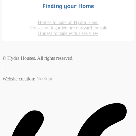
Finding your Home
Homes for sale on Hydra Island
Houses with garden or courtyard for sale
Houses for sale with a sea view
© Hydra Houses. All rights reserved.
|
Website creation:
NetStrat