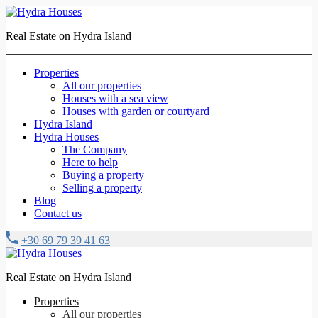
Real Estate on Hydra Island
Properties
All our properties
Houses with a sea view
Houses with garden or courtyard
Hydra Island
Hydra Houses
The Company
Here to help
Buying a property
Selling a property
Blog
Contact us
+30 69 79 39 41 63
Real Estate on Hydra Island
Properties
All our properties