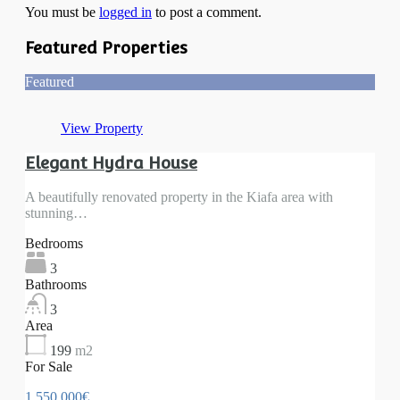
You must be
logged in
to post a comment.
Featured Properties
Featured
View Property
Elegant Hydra House
A beautifully renovated property in the Kiafa area with
stunning…
Bedrooms
3
Bathrooms
3
Area
199
m2
For Sale
1 550 000€