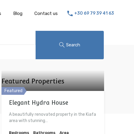
s
Blog
Contact us
+30 69 79 39 41 63
Search
Featured Properties
Featured
Elegant Hydra House
A beautifully renovated property in the Kiafa
area with stunning…
Bedrooms
Bathrooms
Area