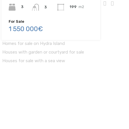
3
199
m2
3
For Sale
1 550 000€
Finding your Home
Homes for sale on Hydra Island
Houses with garden or courtyard for sale
Houses for sale with a sea view