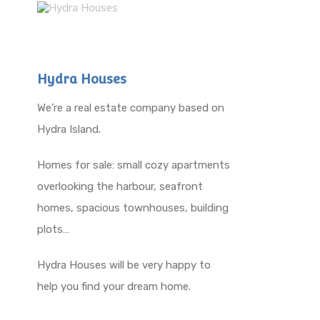
Hydra Houses
We’re a real estate company based on
Hydra Island.
Homes for sale: small cozy apartments
overlooking the harbour, seafront
homes, spacious townhouses, building
plots…
Hydra Houses will be very happy to
help you find your dream home.