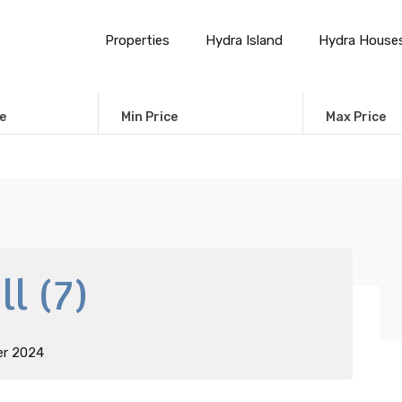
Properties
Hydra Island
Hydra House
e
Min Price
Max Price
l (7)
er 2024