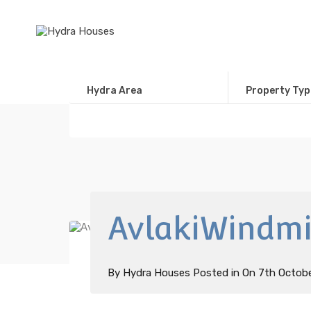
Hydra Area
Property Typ
AvlakiWindmil
By
Hydra Houses
Posted in On
7th Octob