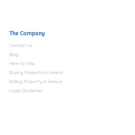
The Company
Contact us
Blog
Here to help
Buying Property in Greece
Selling Property in Greece
Legal Disclaimer