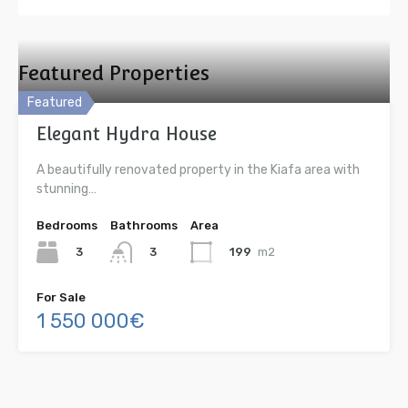
Featured Properties
Featured
Elegant Hydra House
A beautifully renovated property in the Kiafa area with
stunning…
Bedrooms
Bathrooms
Area
3
199
m2
3
For Sale
1 550 000€