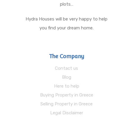
plots…
Hydra Houses will be very happy to help
you find your dream home.
The Company
Contact us
Blog
Here to help
Buying Property in Greece
Selling Property in Greece
Legal Disclaimer