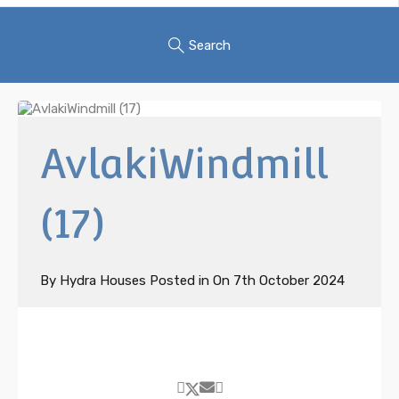
Search
AvlakiWindmill
(17)
By
Hydra Houses
Posted in On
7th October 2024