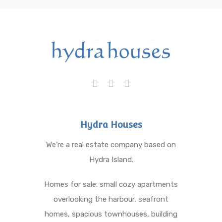
Hydra Houses
We’re a real estate company based on
Hydra Island.
Homes for sale: small cozy apartments
overlooking the harbour, seafront
homes, spacious townhouses, building