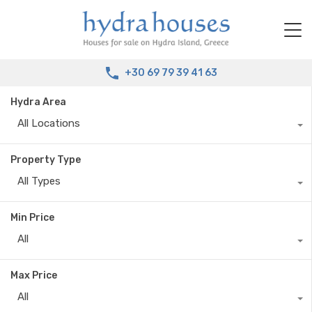
+30 69 79 39 41 63
Hydra Area
All Locations
Property Type
All Types
Min Price
All
Max Price
All