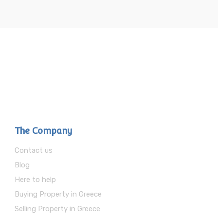
The Company
Contact us
Blog
Here to help
Buying Property in Greece
Selling Property in Greece