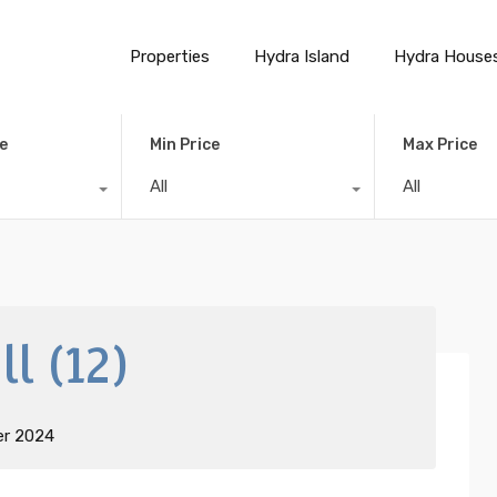
Properties
Hydra Island
Hydra House
e
Min Price
Max Price
All
All
l (12)
er 2024