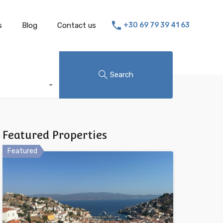
s
Blog
Contact us
+30 69 79 39 41 63
Search
Featured Properties
Featured