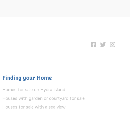
Finding your Home
Homes for sale on Hydra Island
Houses with garden or courtyard for sale
Houses for sale with a sea view