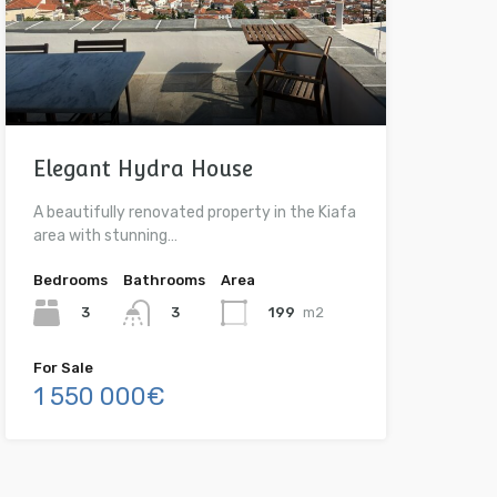
Elegant Hydra House
A beautifully renovated property in the Kiafa
area with stunning…
Bedrooms
Bathrooms
Area
3
199
m2
3
For Sale
1 550 000€