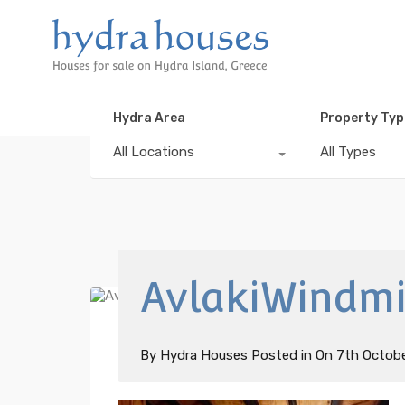
Hydra Area
Property Typ
All Locations
All Types
AvlakiWindmil
By
Hydra Houses
Posted in On
7th Octob