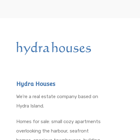
Hydra Houses
We’re a real estate company based on
Hydra Island.
Homes for sale: small cozy apartments
overlooking the harbour, seafront