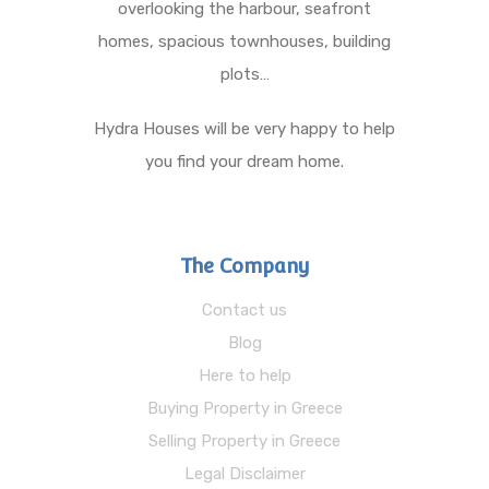
overlooking the harbour, seafront
homes, spacious townhouses, building
plots…
Hydra Houses will be very happy to help
you find your dream home.
The Company
Contact us
Blog
Here to help
Buying Property in Greece
Selling Property in Greece
Legal Disclaimer