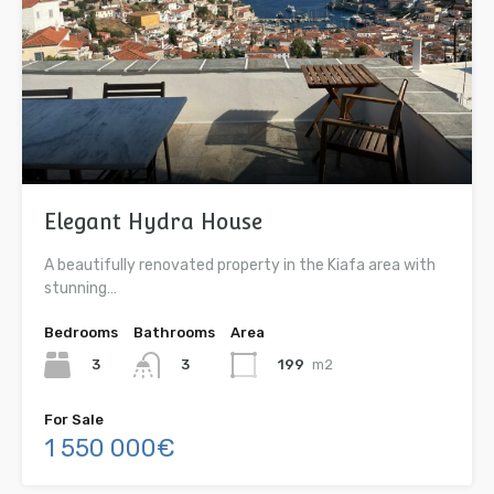
Elegant Hydra House
A beautifully renovated property in the Kiafa area with
stunning…
Bedrooms
Bathrooms
Area
3
199
m2
3
For Sale
1 550 000€