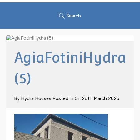
Search
AgiaFotiniHydra
(5)
By
Hydra Houses
Posted in On
26th March 2025