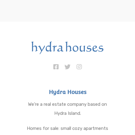
Hydra Houses
We’re a real estate company based on
Hydra Island.
Homes for sale: small cozy apartments