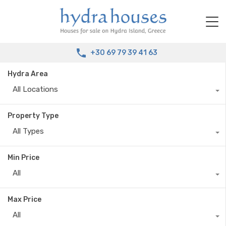
+30 69 79 39 41 63
Hydra Area
All Locations
Property Type
All Types
Min Price
All
Max Price
All