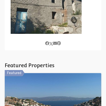
Featured Properties
Featured