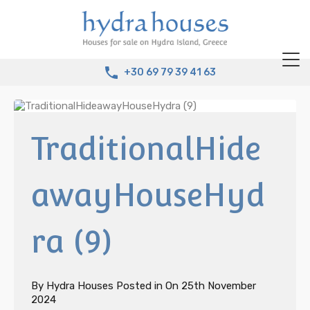
+30 69 79 39 41 63
TraditionalHide
awayHouseHyd
ra (9)
By
Hydra Houses
Posted in On
25th November
2024