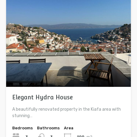
Elegant Hydra House
A beautifully renovated property in the Kiafa area with
stunning…
Bedrooms
Bathrooms
Area
3
199
m2
3