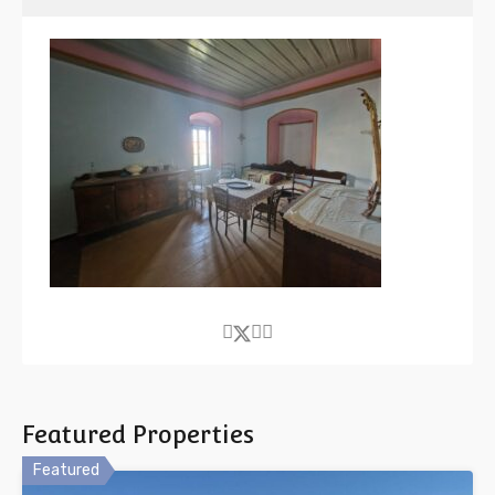
Featured Properties
Featured