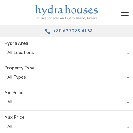
+30 69 79 39 41 63
Hydra Area
All Locations
Property Type
All Types
Min Price
All
Max Price
All