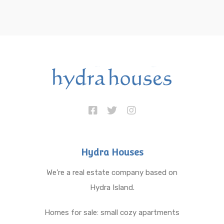
Hydra Houses
We’re a real estate company based on
Hydra Island.
Homes for sale: small cozy apartments