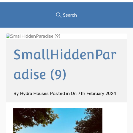
Search
SmallHiddenPar
adise (9)
By
Hydra Houses
Posted in On
7th February 2024