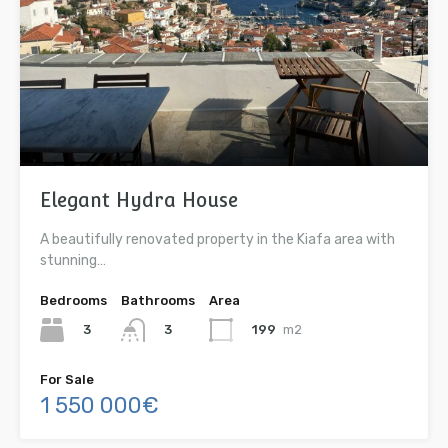
Elegant Hydra House
A beautifully renovated property in the Kiafa area with
stunning…
Bedrooms
Bathrooms
Area
3
199
m2
3
For Sale
1 550 000€