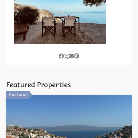
Featured Properties
Featured