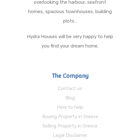
overlooking the harbour, seafront
homes, spacious townhouses, building
plots…
Hydra Houses will be very happy to help
you find your dream home.
The Company
Contact us
Blog
Here to help
Buying Property in Greece
Selling Property in Greece
Legal Disclaimer