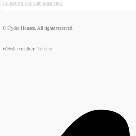
Houses for sale with a sea view
© Hydra Houses. All rights reserved.
|
Website creation:
NetStrat