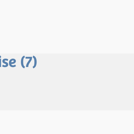
se (7)