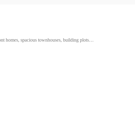
ront homes, spacious townhouses, building plots…