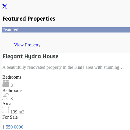
Featured Properties
Featured
View Property
Elegant Hydra House
A beautifully renovated property in the Kiafa area with stunning…
Bedrooms
3
Bathrooms
3
Area
199
m2
For Sale
1 550 000€