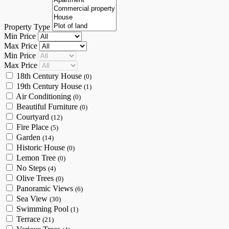
Property Type
Min Price
Max Price
Min Price
Max Price
18th Century House
(0)
19th Century House
(1)
Air Conditioning
(0)
Beautiful Furniture
(0)
Courtyard
(12)
Fire Place
(5)
Garden
(14)
Historic House
(0)
Lemon Tree
(0)
No Steps
(4)
Olive Trees
(0)
Panoramic Views
(6)
Sea View
(30)
Swimming Pool
(1)
Terrace
(21)