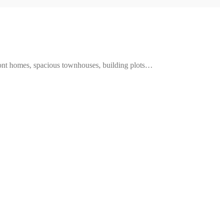
ront homes, spacious townhouses, building plots…