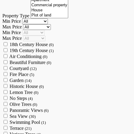
Property Type
Min Price
Max Price
Min Price
Max Price
18th Century House
(0)
19th Century House
(1)
Air Conditioning
(0)
Beautiful Furniture
(0)
Courtyard
(12)
Fire Place
(5)
Garden
(14)
Historic House
(0)
Lemon Tree
(0)
No Steps
(4)
Olive Trees
(0)
Panoramic Views
(6)
Sea View
(30)
Swimming Pool
(1)
Terrace
(21)