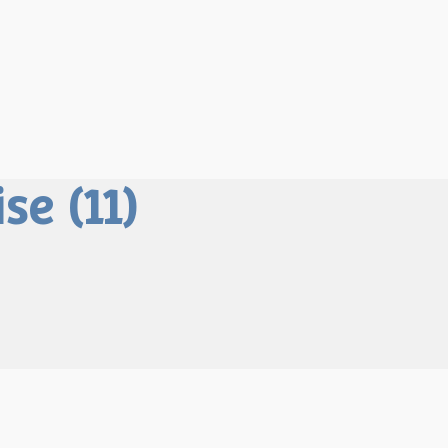
e (11)