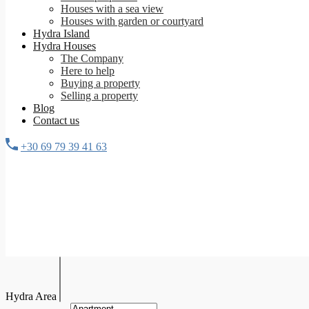
Houses with a sea view
Houses with garden or courtyard
Hydra Island
Hydra Houses
The Company
Here to help
Buying a property
Selling a property
Blog
Contact us
+30 69 79 39 41 63
Hydra Area