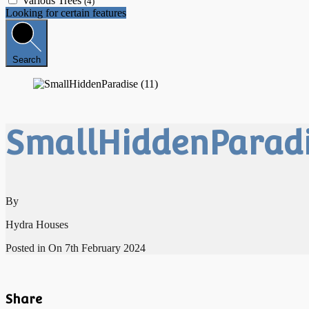
Various Trees
(4)
Looking for certain features
Search
SmallHiddenParadis
By
Hydra Houses
Posted in On
7th February 2024
Share