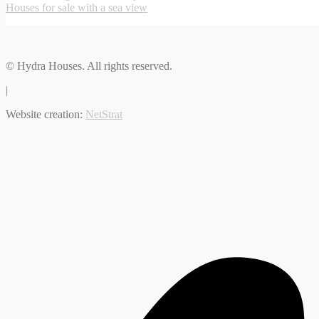
Houses for sale with a sea view
© Hydra Houses. All rights reserved.
|
Website creation:
NetStrat