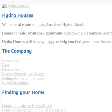
Hydra Houses
We’re a real estate company based on Hydra Island.
Homes for sale: small cozy apartments overlooking the harbour, seaf
Hydra Houses will be very happy to help you find your dream home.
The Company
Contact us
Blog
Here to help
Buying Property in Greece
Selling Property in Greece
Legal Disclaimer
Finding your Home
Homes for sale on Hydra Island
Houses with garden or courtyard for sale