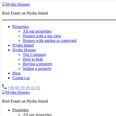
Real Estate on Hydra Island
Properties
All our properties
Houses with a sea view
Houses with garden or courtyard
Hydra Island
Hydra Houses
The Company
Here to help
Buying a property
Selling a property
Blog
Contact us
+30 69 79 39 41 63
Real Estate on Hydra Island
Properties
All our properties