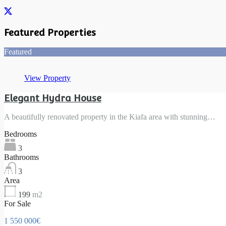
Featured Properties
Featured
View Property
Elegant Hydra House
A beautifully renovated property in the Kiafa area with stunning…
Bedrooms
3
Bathrooms
3
Area
199
m2
For Sale
1 550 000€