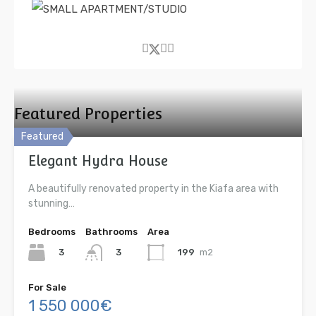
Featured Properties
Featured
Elegant Hydra House
A beautifully renovated property in the Kiafa area with
stunning…
Bedrooms
Bathrooms
Area
3
199
m2
3
For Sale
1 550 000€