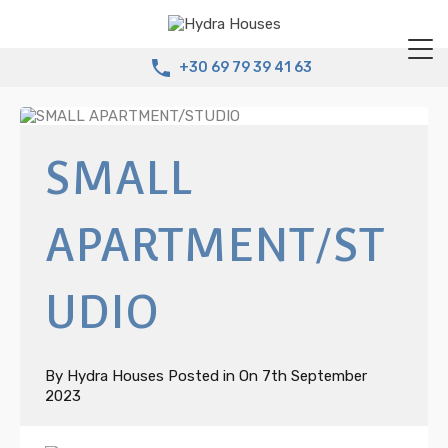
+30 69 79 39 41 63
SMALL
APARTMENT/ST
UDIO
By
Hydra Houses
Posted in On
7th September
2023