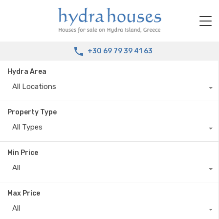
+30 69 79 39 41 63
Hydra Area
All Locations
Property Type
All Types
Min Price
All
Max Price
All