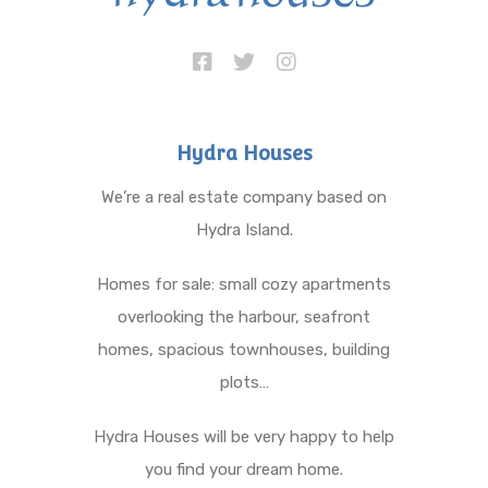
Hydra Houses
We’re a real estate company based on
Hydra Island.
Homes for sale: small cozy apartments
overlooking the harbour, seafront
homes, spacious townhouses, building
plots…
Hydra Houses will be very happy to help
you find your dream home.