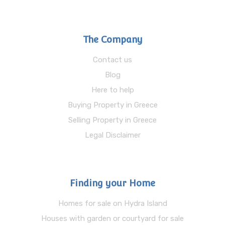
The Company
Contact us
Blog
Here to help
Buying Property in Greece
Selling Property in Greece
Legal Disclaimer
Finding your Home
Homes for sale on Hydra Island
Houses with garden or courtyard for sale