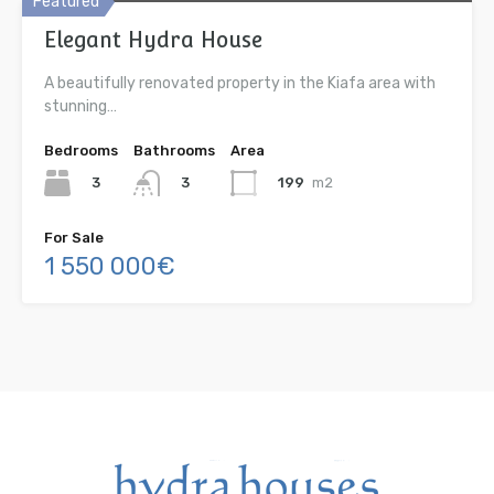
Featured
Elegant Hydra House
A beautifully renovated property in the Kiafa area with
stunning…
Bedrooms
Bathrooms
Area
3
199
m2
3
For Sale
1 550 000€