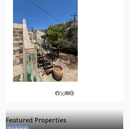
Featured Properties