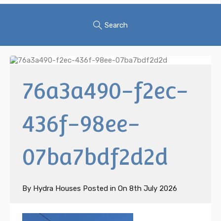
Search
76a3a490-f2ec-
436f-98ee-
07ba7bdf2d2d
By
Hydra Houses
Posted in On
8th July 2026