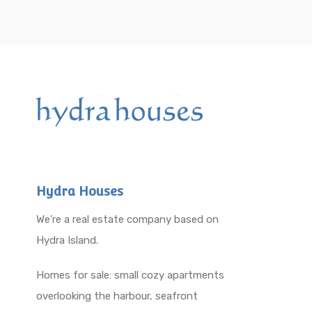
Hydra Houses
We’re a real estate company based on
Hydra Island.
Homes for sale: small cozy apartments
overlooking the harbour, seafront