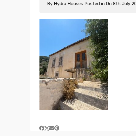
By
Hydra Houses
Posted in On
8th July 2