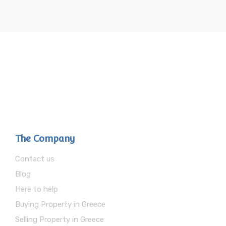
The Company
Contact us
Blog
Here to help
Buying Property in Greece
Selling Property in Greece