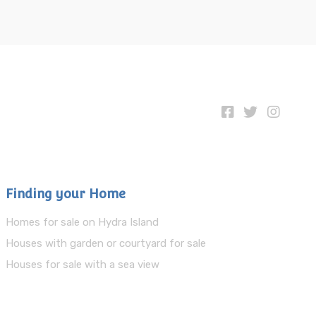
Finding your Home
Homes for sale on Hydra Island
Houses with garden or courtyard for sale
Houses for sale with a sea view