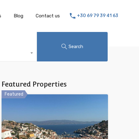
s
Blog
Contact us
+30 69 79 39 41 63
Search
Featured Properties
Featured