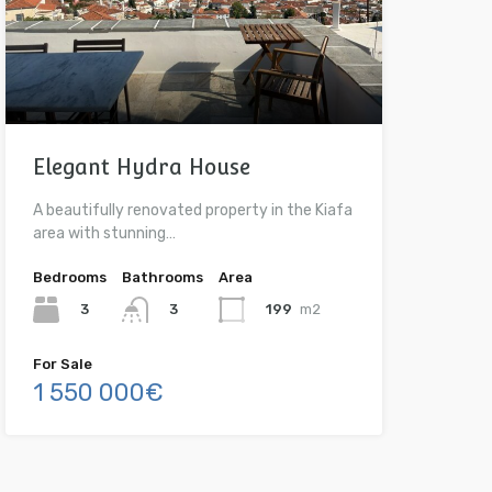
Elegant Hydra House
A beautifully renovated property in the Kiafa
area with stunning…
Bedrooms
Bathrooms
Area
3
199
m2
3
For Sale
1 550 000€