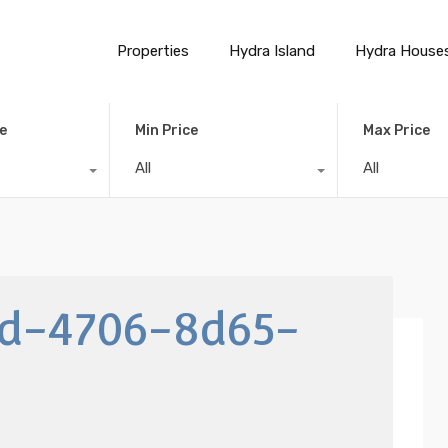
Properties
Hydra Island
Hydra House
e
Min Price
Max Price
All
All
dd-4706-8d65-