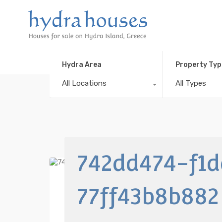
Hydra Area
Property Typ
All Locations
All Types
742dd474-f1
77ff43b8b882