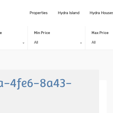
Properties
Hydra Island
Hydra House
e
Min Price
Max Price
All
All
a-4fe6-8a43-