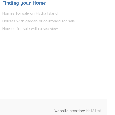
Finding your Home
Homes for sale on Hydra Island
Houses with garden or courtyard for sale
Houses for sale with a sea view
Website creation:
NetStrat