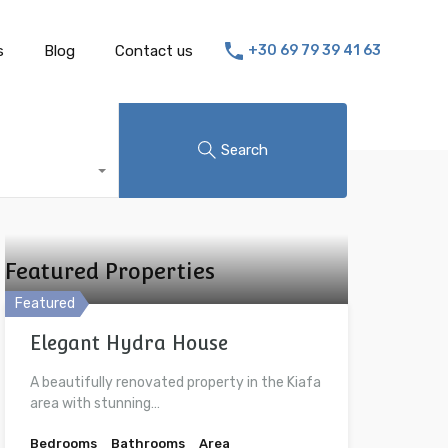
s
Blog
Contact us
+30 69 79 39 41 63
Search
Featured Properties
Featured
Elegant Hydra House
A beautifully renovated property in the Kiafa
area with stunning…
Bedrooms
Bathrooms
Area