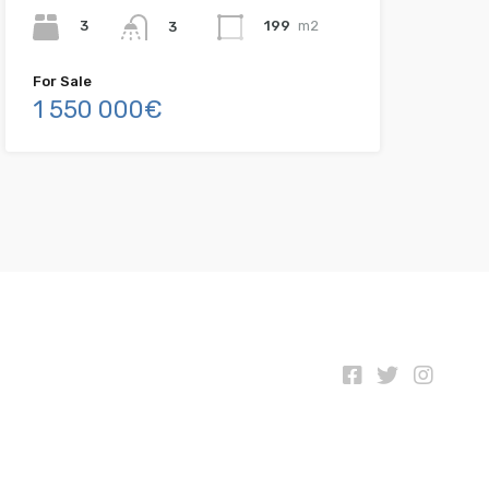
3
199
m2
3
For Sale
1 550 000€