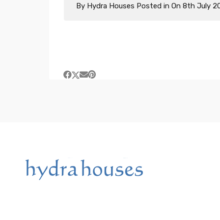
By
Hydra Houses
Posted in On
8th July 2