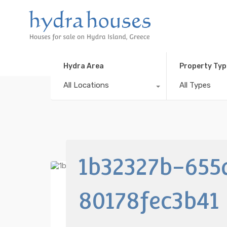
Hydra Area
Property Typ
All Locations
All Types
1b32327b-655
80178fec3b41