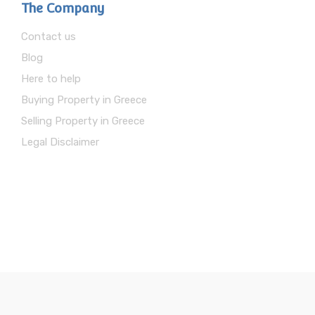
The Company
Contact us
Blog
Here to help
Buying Property in Greece
Selling Property in Greece
Legal Disclaimer