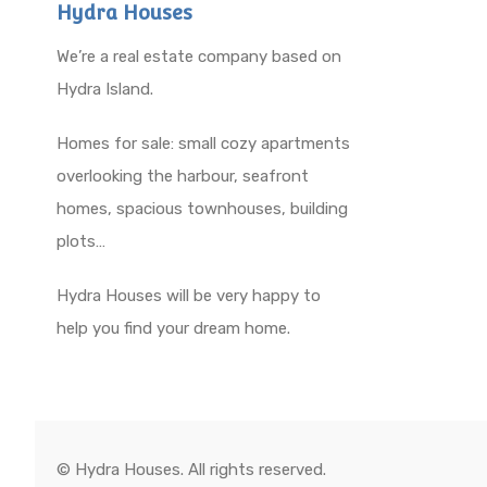
Hydra Houses
We’re a real estate company based on
Hydra Island.
Homes for sale: small cozy apartments
overlooking the harbour, seafront
homes, spacious townhouses, building
plots…
Hydra Houses will be very happy to
help you find your dream home.
© Hydra Houses. All rights reserved.