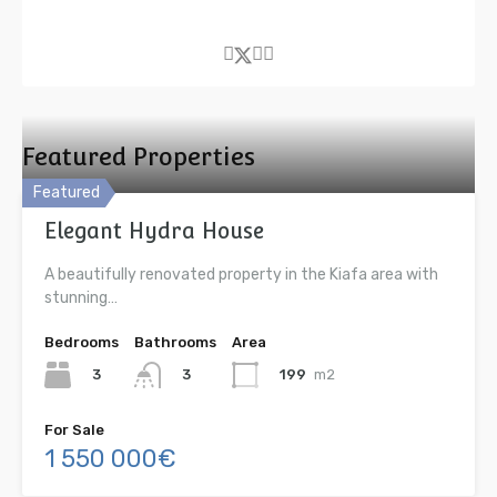
Featured Properties
Featured
Elegant Hydra House
A beautifully renovated property in the Kiafa area with
stunning…
Bedrooms
Bathrooms
Area
3
199
m2
3
For Sale
1 550 000€