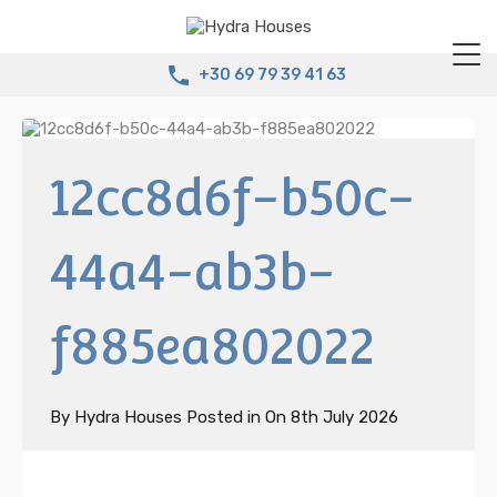
+30 69 79 39 41 63
12cc8d6f-b50c-
44a4-ab3b-
f885ea802022
By
Hydra Houses
Posted in On
8th July 2026