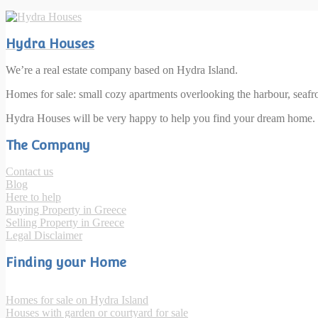
Hydra Houses
We’re a real estate company based on Hydra Island.
Homes for sale: small cozy apartments overlooking the harbour, seaf
Hydra Houses will be very happy to help you find your dream home.
The Company
Contact us
Blog
Here to help
Buying Property in Greece
Selling Property in Greece
Legal Disclaimer
Finding your Home
Homes for sale on Hydra Island
Houses with garden or courtyard for sale