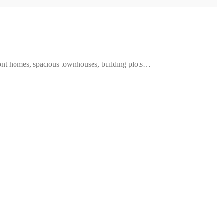
ront homes, spacious townhouses, building plots…