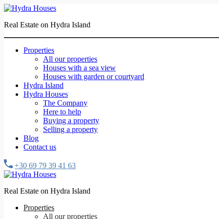
Real Estate on Hydra Island
Properties
All our properties
Houses with a sea view
Houses with garden or courtyard
Hydra Island
Hydra Houses
The Company
Here to help
Buying a property
Selling a property
Blog
Contact us
+30 69 79 39 41 63
Real Estate on Hydra Island
Properties
All our properties