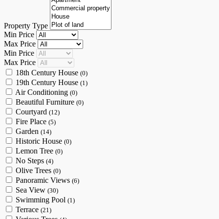
Property Type
Min Price
Max Price
Min Price
Max Price
18th Century House
(0)
19th Century House
(1)
Air Conditioning
(0)
Beautiful Furniture
(0)
Courtyard
(12)
Fire Place
(5)
Garden
(14)
Historic House
(0)
Lemon Tree
(0)
No Steps
(4)
Olive Trees
(0)
Panoramic Views
(6)
Sea View
(30)
Swimming Pool
(1)
Terrace
(21)