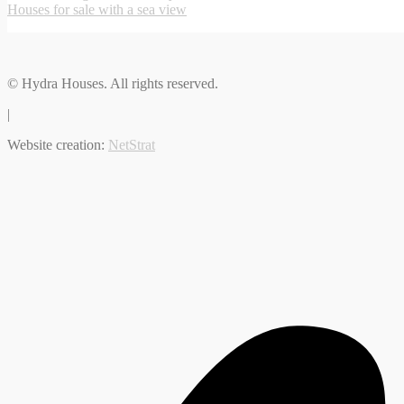
Houses for sale with a sea view
© Hydra Houses. All rights reserved.
|
Website creation:
NetStrat