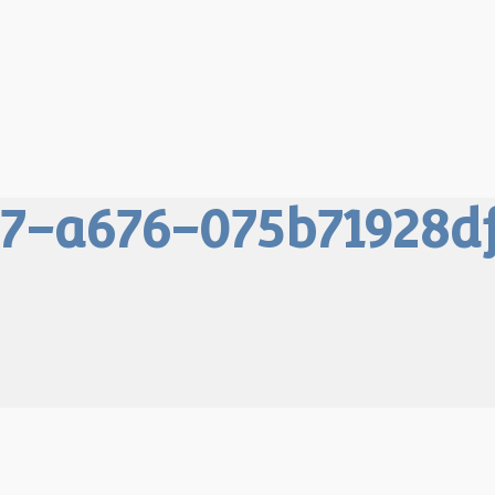
7-a676-075b71928d