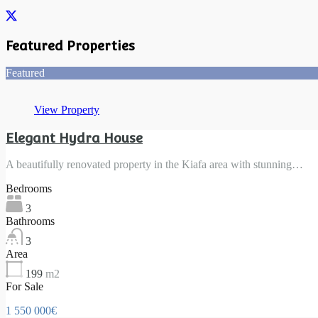
Featured Properties
Featured
View Property
Elegant Hydra House
A beautifully renovated property in the Kiafa area with stunning…
Bedrooms
3
Bathrooms
3
Area
199
m2
For Sale
1 550 000€