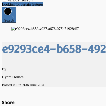
Various Trees
(4)
Looking for certain features
Search
e9293ce4-b658-492
By
Hydra Houses
Posted in On
26th June 2026
Share