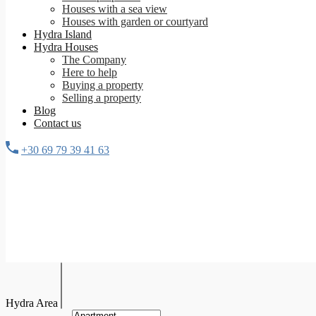
Houses with a sea view
Houses with garden or courtyard
Hydra Island
Hydra Houses
The Company
Here to help
Buying a property
Selling a property
Blog
Contact us
+30 69 79 39 41 63
Hydra Area