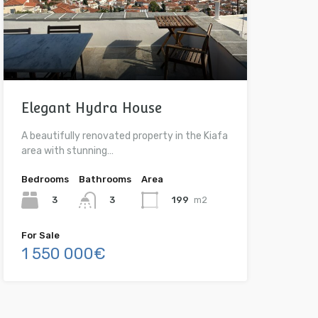
Elegant Hydra House
A beautifully renovated property in the Kiafa
area with stunning…
Bedrooms
Bathrooms
Area
3
199
m2
3
For Sale
1 550 000€