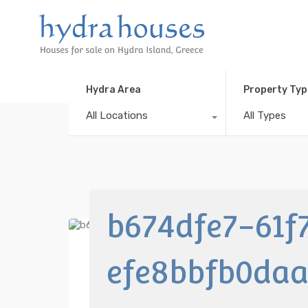
Hydra Area
Property Typ
All Locations
All Types
b674dfe7-61f
efe8bbfb0da