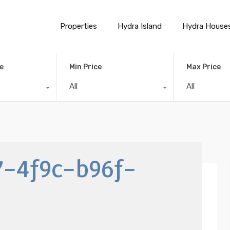
Properties
Hydra Island
Hydra House
e
Min Price
Max Price
All
All
7-4f9c-b96f-
a