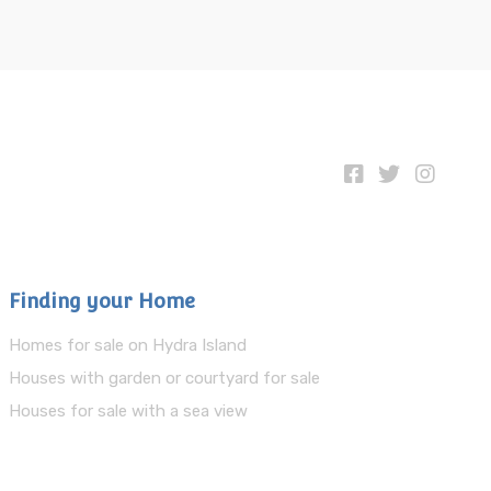
Finding your Home
Homes for sale on Hydra Island
Houses with garden or courtyard for sale
Houses for sale with a sea view