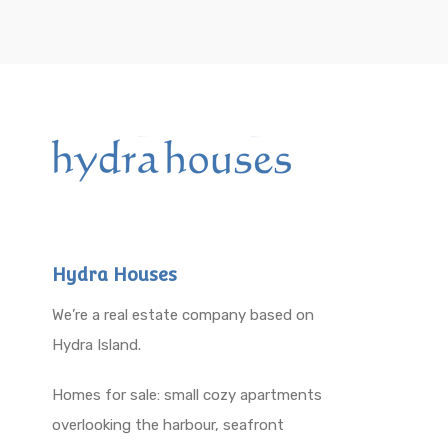
Hydra Houses
We’re a real estate company based on
Hydra Island.
Homes for sale: small cozy apartments
overlooking the harbour, seafront