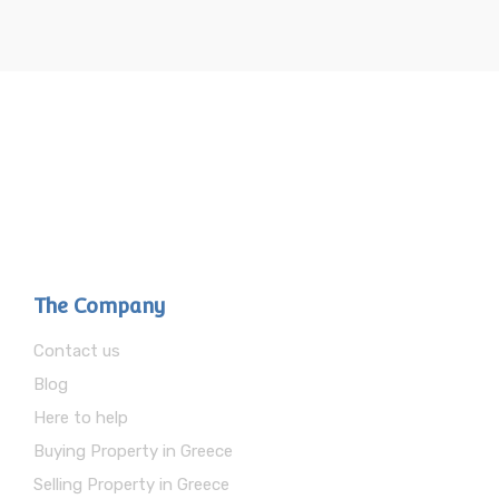
The Company
Contact us
Blog
Here to help
Buying Property in Greece
Selling Property in Greece