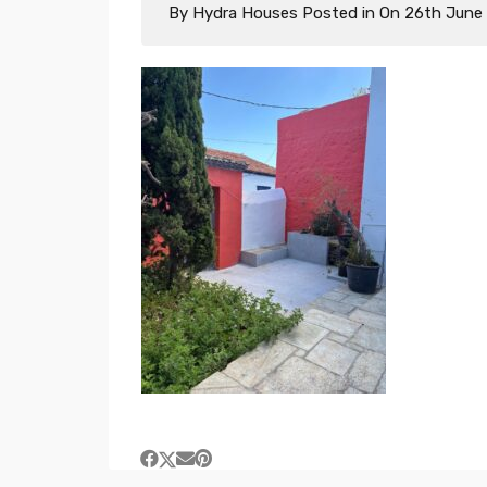
By
Hydra Houses
Posted in On
26th June