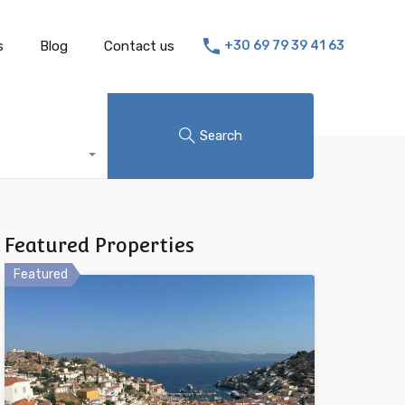
s
Blog
Contact us
+30 69 79 39 41 63
Search
Featured Properties
Featured