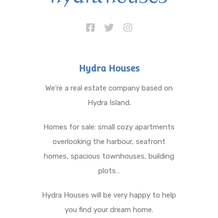
Hydra Houses
We’re a real estate company based on
Hydra Island.
Homes for sale: small cozy apartments
overlooking the harbour, seafront
homes, spacious townhouses, building
plots…
Hydra Houses will be very happy to help
you find your dream home.