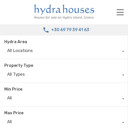
+30 69 79 39 41 63
Hydra Area
All Locations
Property Type
All Types
Min Price
All
Max Price
All