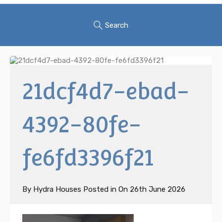
Search
21dcf4d7-ebad-
4392-80fe-
fe6fd3396f21
By
Hydra Houses
Posted in On
26th June 2026