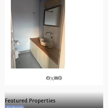
Featured Properties