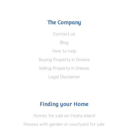
The Company
Contact us
Blog
Here to help
Buying Property in Greece
Selling Property in Greece
Legal Disclaimer
Finding your Home
Homes for sale on Hydra Island
Houses with garden or courtyard for sale