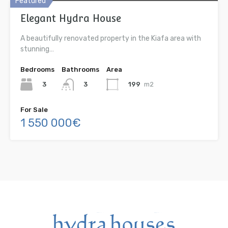
Featured
Elegant Hydra House
A beautifully renovated property in the Kiafa area with
stunning…
Bedrooms
Bathrooms
Area
3
199
m2
3
For Sale
1 550 000€