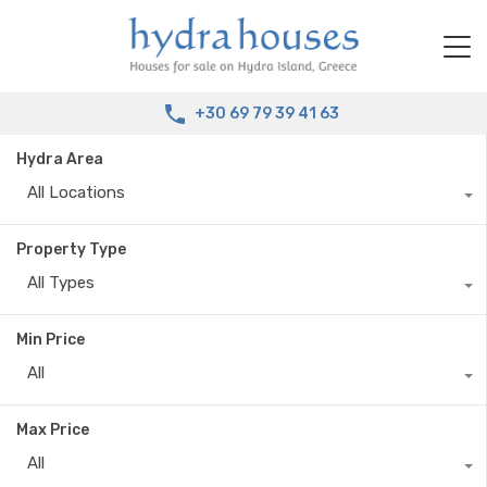
+30 69 79 39 41 63
Hydra Area
All Locations
Property Type
All Types
Min Price
All
Max Price
All