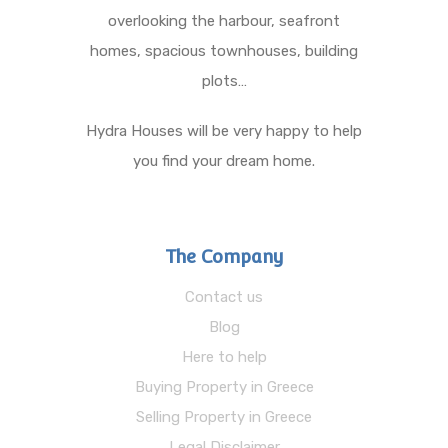
overlooking the harbour, seafront
homes, spacious townhouses, building
plots…
Hydra Houses will be very happy to help
you find your dream home.
The Company
Contact us
Blog
Here to help
Buying Property in Greece
Selling Property in Greece
Legal Disclaimer