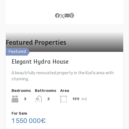
Featured Properties
Featured
Elegant Hydra House
A beautifully renovated property in the Kiafa area with
stunning…
Bedrooms
Bathrooms
Area
3
199
m2
3
For Sale
1 550 000€