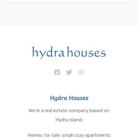
Hydra Houses
We’re a real estate company based on
Hydra Island.
Homes for sale: small cozy apartments