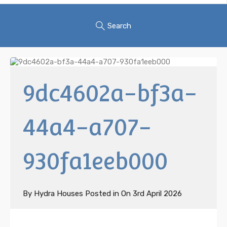
Search
9dc4602a-bf3a-
44a4-a707-
930fa1eeb000
By
Hydra Houses
Posted in On
3rd April 2026