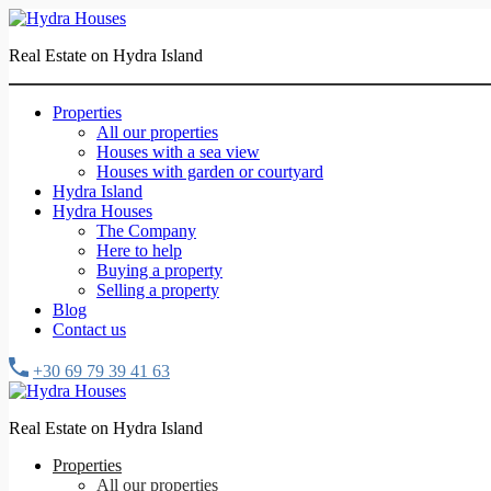
Real Estate on Hydra Island
Properties
All our properties
Houses with a sea view
Houses with garden or courtyard
Hydra Island
Hydra Houses
The Company
Here to help
Buying a property
Selling a property
Blog
Contact us
+30 69 79 39 41 63
Real Estate on Hydra Island
Properties
All our properties