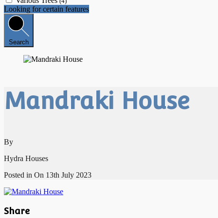
Various Trees
(4)
Looking for certain features
Search
Mandraki House
By
Hydra Houses
Posted in On
13th July 2023
Share