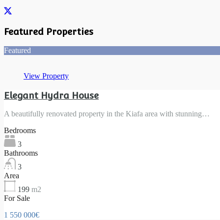
Featured Properties
Featured
View Property
Elegant Hydra House
A beautifully renovated property in the Kiafa area with stunning…
Bedrooms
3
Bathrooms
3
Area
199
m2
For Sale
1 550 000€