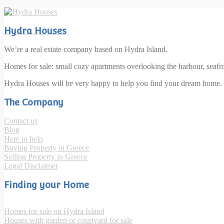
Hydra Houses
We’re a real estate company based on Hydra Island.
Homes for sale: small cozy apartments overlooking the harbour, seaf
Hydra Houses will be very happy to help you find your dream home.
The Company
Contact us
Blog
Here to help
Buying Property in Greece
Selling Property in Greece
Legal Disclaimer
Finding your Home
Homes for sale on Hydra Island
Houses with garden or courtyard for sale