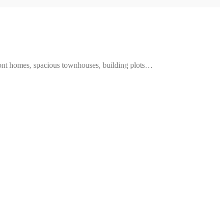
ront homes, spacious townhouses, building plots…