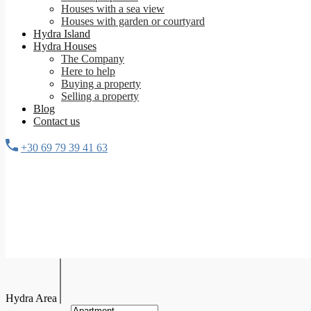
Houses with a sea view
Houses with garden or courtyard
Hydra Island
Hydra Houses
The Company
Here to help
Buying a property
Selling a property
Blog
Contact us
+30 69 79 39 41 63
Hydra Area