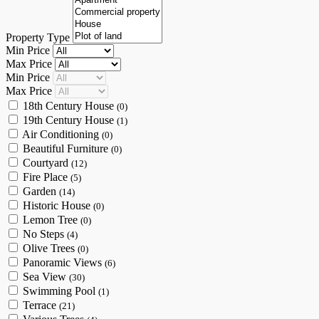
Property Type
Min Price
Max Price
Min Price
Max Price
18th Century House
(0)
19th Century House
(1)
Air Conditioning
(0)
Beautiful Furniture
(0)
Courtyard
(12)
Fire Place
(5)
Garden
(14)
Historic House
(0)
Lemon Tree
(0)
No Steps
(4)
Olive Trees
(0)
Panoramic Views
(6)
Sea View
(30)
Swimming Pool
(1)
Terrace
(21)