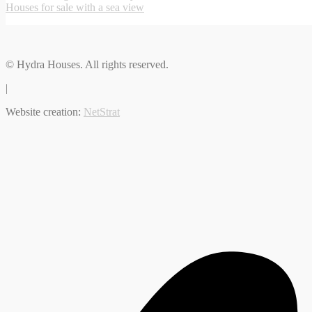
Houses for sale with a sea view
© Hydra Houses. All rights reserved.
|
Website creation:
NetStrat