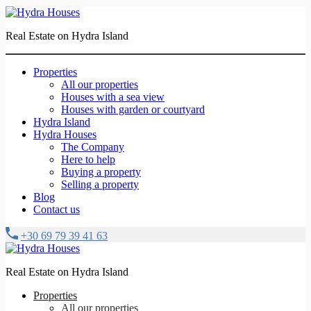
Real Estate on Hydra Island
Properties
All our properties
Houses with a sea view
Houses with garden or courtyard
Hydra Island
Hydra Houses
The Company
Here to help
Buying a property
Selling a property
Blog
Contact us
+30 69 79 39 41 63
Real Estate on Hydra Island
Properties
All our properties