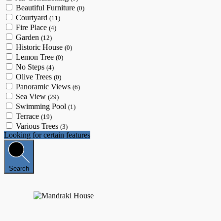
Beautiful Furniture
(0)
Courtyard
(11)
Fire Place
(4)
Garden
(12)
Historic House
(0)
Lemon Tree
(0)
No Steps
(4)
Olive Trees
(0)
Panoramic Views
(6)
Sea View
(29)
Swimming Pool
(1)
Terrace
(19)
Various Trees
(3)
Looking for certain features
Search