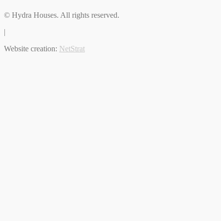
© Hydra Houses. All rights reserved.
|
Website creation:
NetStrat