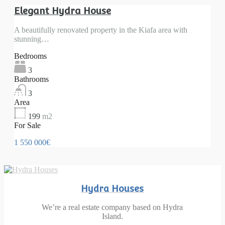
Elegant Hydra House
A beautifully renovated property in the Kiafa area with
stunning…
Bedrooms
3
Bathrooms
3
Area
199
m2
For Sale
1 550 000€
Hydra Houses
We’re a real estate company based on Hydra
Island.