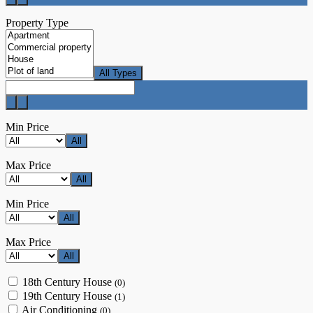
Property Type
All Types
Min Price
All
Max Price
All
Min Price
All
Max Price
All
18th Century House
(0)
19th Century House
(1)
Air Conditioning
(0)