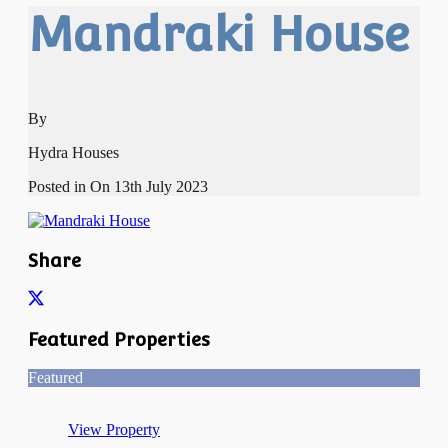
Mandraki House
By
Hydra Houses
Posted in On
13th July 2023
Share
Featured Properties
Featured
View Property