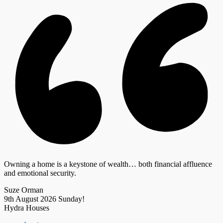
Owning a home is a keystone of wealth… both financial affluence
and emotional security.
Suze Orman
9th August 2026
Sunday!
Hydra Houses