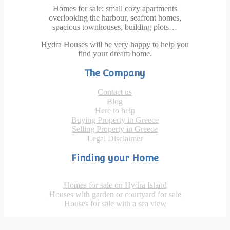
Homes for sale: small cozy apartments
overlooking the harbour, seafront homes,
spacious townhouses, building plots…
Hydra Houses will be very happy to help you
find your dream home.
The Company
Contact us
Blog
Here to help
Buying Property in Greece
Selling Property in Greece
Legal Disclaimer
Finding your Home
Homes for sale on Hydra Island
Houses with garden or courtyard for sale
Houses for sale with a sea view