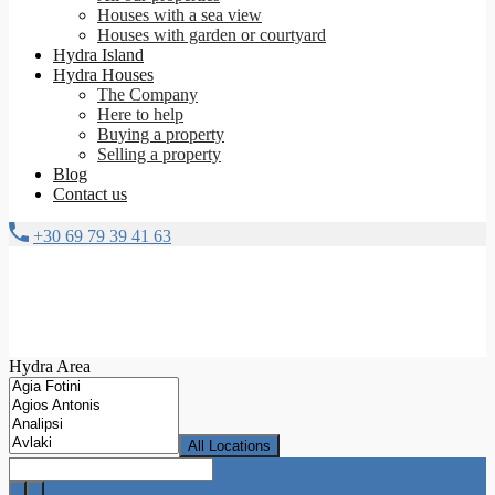
Houses with a sea view
Houses with garden or courtyard
Hydra Island
Hydra Houses
The Company
Here to help
Buying a property
Selling a property
Blog
Contact us
+30 69 79 39 41 63
Hydra Area
All Locations