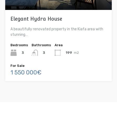
Elegant Hydra House
A beautifully renovated property in the Kiafa area with
stunning…
Bedrooms
Bathrooms
Area
3
199
m2
3
For Sale
1 550 000€