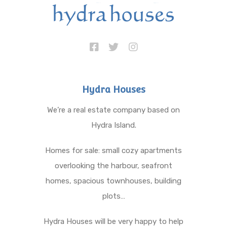
Hydra Houses
We’re a real estate company based on
Hydra Island.
Homes for sale: small cozy apartments
overlooking the harbour, seafront
homes, spacious townhouses, building
plots…
Hydra Houses will be very happy to help