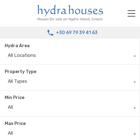
+30 69 79 39 41 63
Hydra Area
All Locations
Property Type
All Types
Min Price
All
Max Price
All