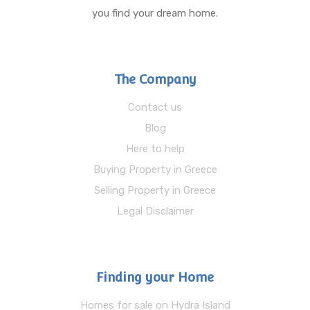
you find your dream home.
The Company
Contact us
Blog
Here to help
Buying Property in Greece
Selling Property in Greece
Legal Disclaimer
Finding your Home
Homes for sale on Hydra Island