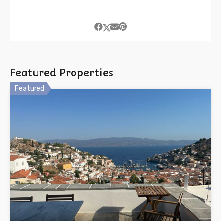
Featured Properties
Featured