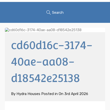
Search
cd60d16c-3174-
40ae-aa08-
d18542e25138
By
Hydra Houses
Posted in On
3rd April 2026