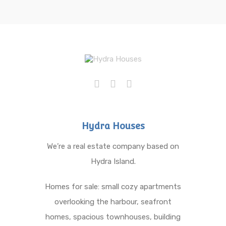
Hydra Houses
We’re a real estate company based on
Hydra Island.
Homes for sale: small cozy apartments
overlooking the harbour, seafront
homes, spacious townhouses, building