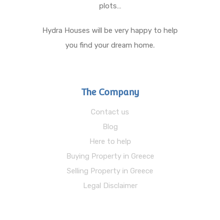
plots…
Hydra Houses will be very happy to help
you find your dream home.
The Company
Contact us
Blog
Here to help
Buying Property in Greece
Selling Property in Greece
Legal Disclaimer