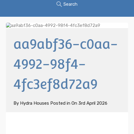
Search
aa9abf36-c0aa-
4992-98f4-
4fc3ef8d72a9
By
Hydra Houses
Posted in On
3rd April 2026