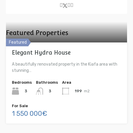
Featured Properties
Featured
Elegant Hydra House
A beautifully renovated property in the Kiafa area with
stunning…
Bedrooms
Bathrooms
Area
3
199
m2
3
For Sale
1 550 000€