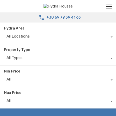
+30 69 79 39 41 63
Hydra Area
All Locations
Property Type
All Types
Min Price
All
Max Price
All