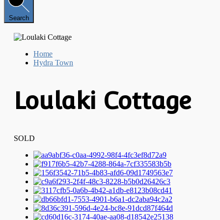
Search
Home
Hydra Town
Loulaki Cottage
SOLD