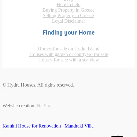
Here to help
Buying Property in Greece
Selling Property in Greece
Legal Disclaimer
Finding your Home
Homes for sale on Hydra Island
Houses with garden or courtyard for sale
Houses for sale with a sea view
© Hydra Houses. All rights reserved.
|
Website creation:
NetStrat
Kamini House for Renovation
Mandraki Villa