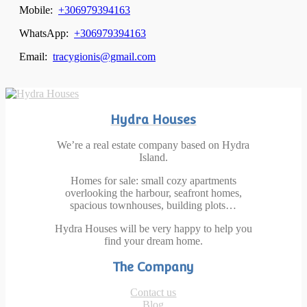
Mobile:
+306979394163
WhatsApp:
+306979394163
Email:
tracygionis@gmail.com
Hydra Houses
We’re a real estate company based on Hydra
Island.
Homes for sale: small cozy apartments
overlooking the harbour, seafront homes,
spacious townhouses, building plots…
Hydra Houses will be very happy to help you
find your dream home.
The Company
Contact us
Blog