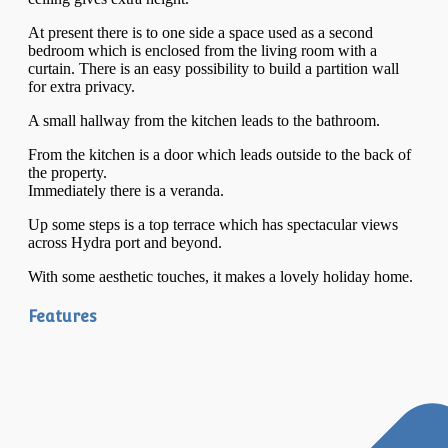
At present there is to one side a space used as a second
bedroom which is enclosed from the living room with a
curtain. There is an easy possibility to build a partition wall
for extra privacy.
A small hallway from the kitchen leads to the bathroom.
From the kitchen is a door which leads outside to the back of
the property.
Immediately there is a veranda.
Up some steps is a top terrace which has spectacular views
across Hydra port and beyond.
With some aesthetic touches, it makes a lovely holiday home.
Features