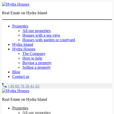
Real Estate on Hydra Island
Properties
All our properties
Houses with a sea view
Houses with garden or courtyard
Hydra Island
Hydra Houses
The Company
Here to help
Buying a property
Selling a property
Blog
Contact us
+30 69 79 39 41 63
Real Estate on Hydra Island
Properties
All our properties