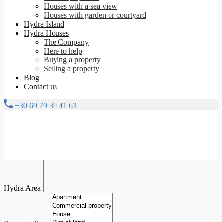
Houses with a sea view
Houses with garden or courtyard
Hydra Island
Hydra Houses
The Company
Here to help
Buying a property
Selling a property
Blog
Contact us
+30 69 79 39 41 63
Hydra Area