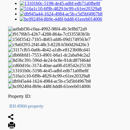
Property ID:
RH-8960-property