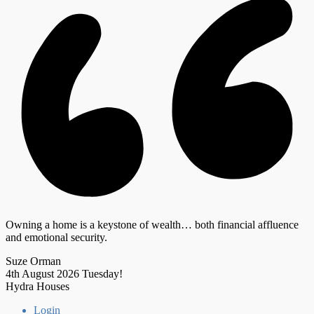
Owning a home is a keystone of wealth… both financial affluence
and emotional security.
Suze Orman
4th August 2026
Tuesday!
Hydra Houses
Login