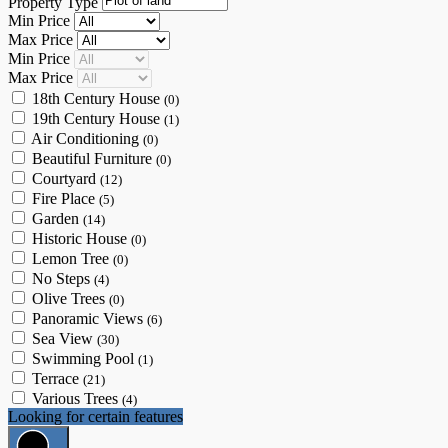
Property Type
Min Price
Max Price
Min Price
Max Price
18th Century House
(0)
19th Century House
(1)
Air Conditioning
(0)
Beautiful Furniture
(0)
Courtyard
(12)
Fire Place
(5)
Garden
(14)
Historic House
(0)
Lemon Tree
(0)
No Steps
(4)
Olive Trees
(0)
Panoramic Views
(6)
Sea View
(30)
Swimming Pool
(1)
Terrace
(21)
Various Trees
(4)
Looking for certain features