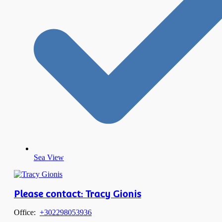
Sea View
Please contact: Tracy Gionis
Office:
+302298053936