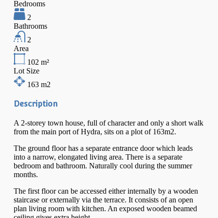
Bedrooms
2
Bathrooms
2
Area
102
m²
Lot Size
163
m2
Description
A 2-storey town house, full of character and only a short walk
from the main port of Hydra, sits on a plot of 163m2.
The ground floor has a separate entrance door which leads
into a narrow, elongated living area. There is a separate
bedroom and bathroom. Naturally cool during the summer
months.
The first floor can be accessed either internally by a wooden
staircase or externally via the terrace. It consists of an open
plan living room with kitchen. An exposed wooden beamed
ceiling gives extra height.