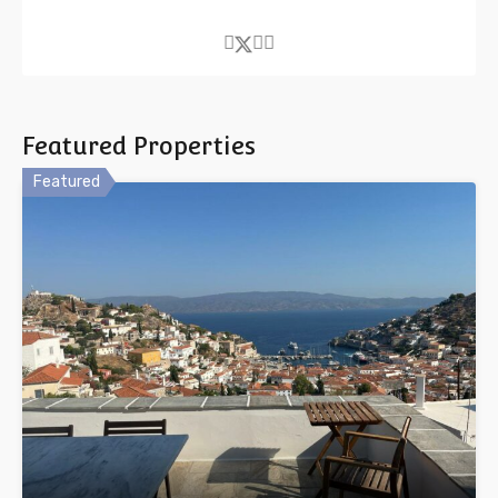
Featured Properties
Featured