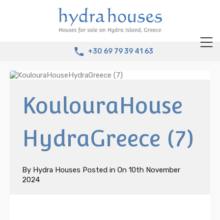
+30 69 79 39 41 63
KoulouraHouse
HydraGreece (7)
By
Hydra Houses
Posted in On
10th November
2024