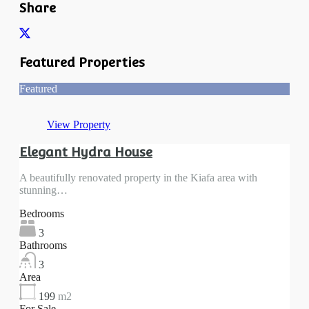
Share
Featured Properties
Featured
View Property
Elegant Hydra House
A beautifully renovated property in the Kiafa area with
stunning…
Bedrooms
3
Bathrooms
3
Area
199
m2
For Sale