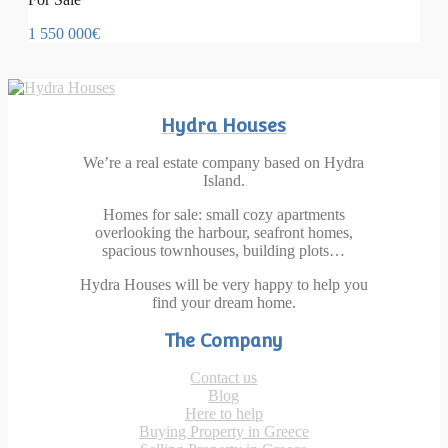
1 550 000€
Hydra Houses
We’re a real estate company based on Hydra
Island.
Homes for sale: small cozy apartments
overlooking the harbour, seafront homes,
spacious townhouses, building plots…
Hydra Houses will be very happy to help you
find your dream home.
The Company
Contact us
Blog
Here to help
Buying Property in Greece