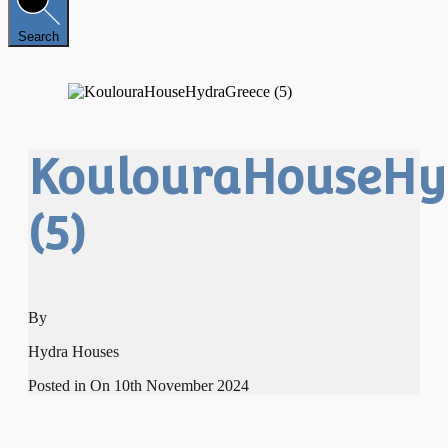
Search
KoulouraHouseHy
(5)
By
Hydra Houses
Posted in On
10th November 2024