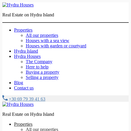
Real Estate on Hydra Island
Properties
All our properties
Houses with a sea view
Houses with garden or courtyard
Hydra Island
Hydra Houses
The Company
Here to help
Buying a property
Selling a property
Blog
Contact us
+30 69 79 39 41 63
Real Estate on Hydra Island
Properties
All our properties