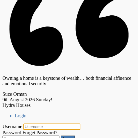
Owning a home is a keystone of wealth… both financial affluence
and emotional security.
Suze Orman
9th August 2026
Sunday!
Hydra Houses
Login
Username
Password
Forget Password?