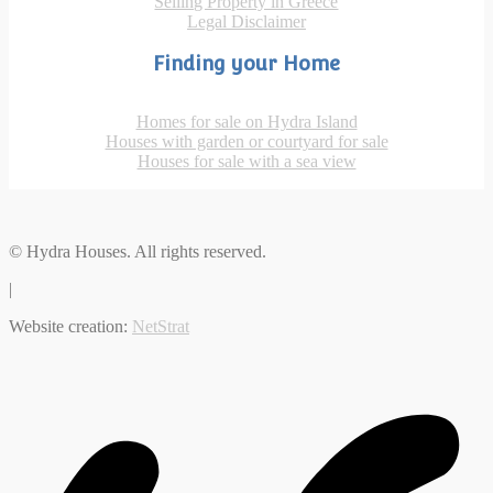
Selling Property in Greece
Legal Disclaimer
Finding your Home
Homes for sale on Hydra Island
Houses with garden or courtyard for sale
Houses for sale with a sea view
© Hydra Houses. All rights reserved.
|
Website creation:
NetStrat