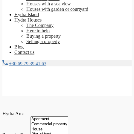
Houses with a sea view
Houses with garden or courtyard
Hydra Island
Hydra Houses
The Company
Here to help
Buying a property
Selling a property
Blog
Contact us
+30 69 79 39 41 63
Hydra Area