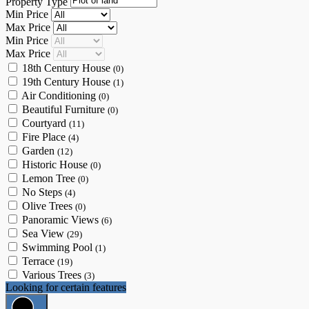
Property Type
Min Price
Max Price
Min Price
Max Price
18th Century House
(0)
19th Century House
(1)
Air Conditioning
(0)
Beautiful Furniture
(0)
Courtyard
(11)
Fire Place
(4)
Garden
(12)
Historic House
(0)
Lemon Tree
(0)
No Steps
(4)
Olive Trees
(0)
Panoramic Views
(6)
Sea View
(29)
Swimming Pool
(1)
Terrace
(19)
Various Trees
(3)
Looking for certain features