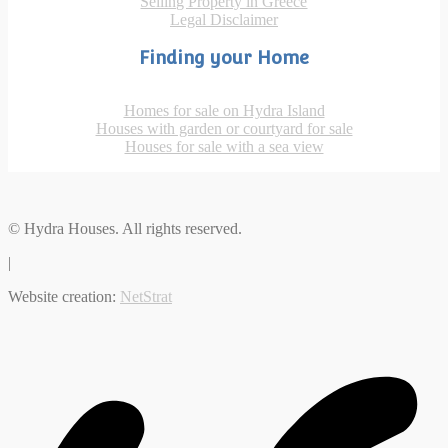
Selling Property in Greece
Legal Disclaimer
Finding your Home
Homes for sale on Hydra Island
Houses with garden or courtyard for sale
Houses for sale with a sea view
© Hydra Houses. All rights reserved.
|
Website creation:
NetStrat