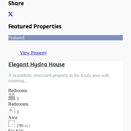
Share
Featured Properties
Featured
View Property
Elegant Hydra House
A beautifully renovated property in the Kiafa area with
stunning…
Bedrooms
3
Bathrooms
3
Area
199
m2
For Sale