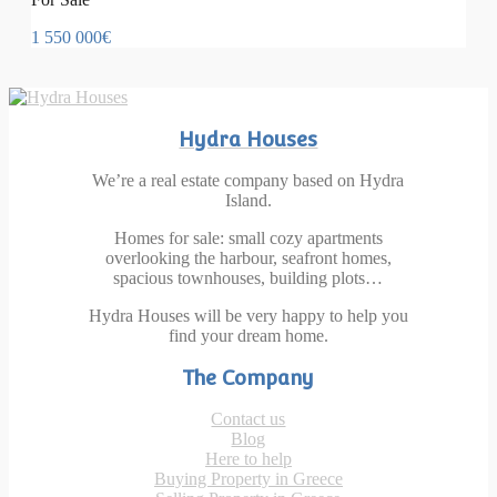
1 550 000€
Hydra Houses
We’re a real estate company based on Hydra
Island.
Homes for sale: small cozy apartments
overlooking the harbour, seafront homes,
spacious townhouses, building plots…
Hydra Houses will be very happy to help you
find your dream home.
The Company
Contact us
Blog
Here to help
Buying Property in Greece