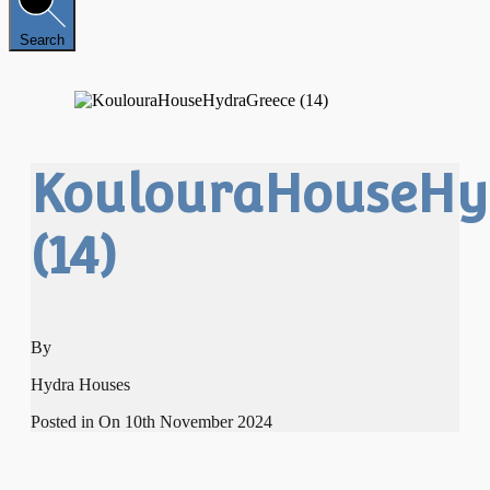
Search
KoulouraHouseHy
(14)
By
Hydra Houses
Posted in On
10th November 2024