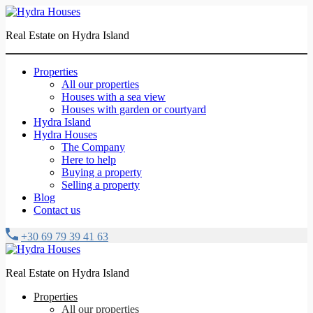
Real Estate on Hydra Island
Properties
All our properties
Houses with a sea view
Houses with garden or courtyard
Hydra Island
Hydra Houses
The Company
Here to help
Buying a property
Selling a property
Blog
Contact us
+30 69 79 39 41 63
Real Estate on Hydra Island
Properties
All our properties