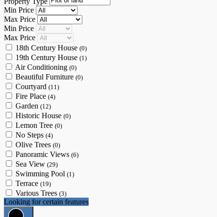
Property Type
Min Price
Max Price
Min Price
Max Price
18th Century House
(0)
19th Century House
(1)
Air Conditioning
(0)
Beautiful Furniture
(0)
Courtyard
(11)
Fire Place
(4)
Garden
(12)
Historic House
(0)
Lemon Tree
(0)
No Steps
(4)
Olive Trees
(0)
Panoramic Views
(6)
Sea View
(29)
Swimming Pool
(1)
Terrace
(19)
Various Trees
(3)
Looking for certain features