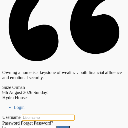
Owning a home is a keystone of wealth… both financial affluence
and emotional security.
Suze Orman
9th August 2026
Sunday!
Hydra Houses
Login
Username
Password
Forget Password?