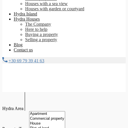
Houses with a sea view
Houses with garden or courtyard
Hydra Island
Hydra Houses
The Company
Here to help
Buying a property
Selling a property
Blog
Contact us
+30 69 79 39 41 63
Hydra Area