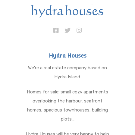
Hydra Houses
We’re a real estate company based on
Hydra Island.
Homes for sale: small cozy apartments
overlooking the harbour, seafront
homes, spacious townhouses, building
plots…
Hydra Houses will be very happy to help