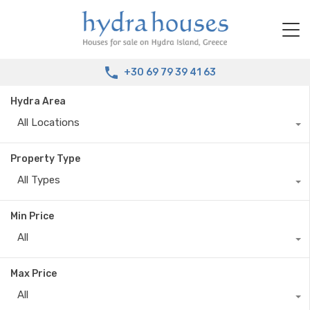
+30 69 79 39 41 63
Hydra Area
All Locations
Property Type
All Types
Min Price
All
Max Price
All