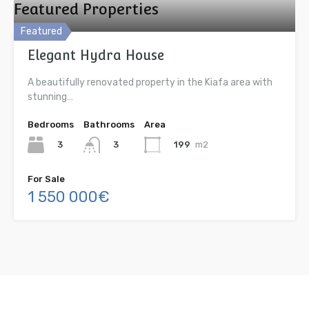
Featured Properties
Featured
Elegant Hydra House
A beautifully renovated property in the Kiafa area with
stunning…
Bedrooms
Bathrooms
Area
3
199
m2
3
For Sale
1 550 000€