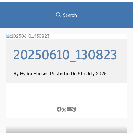
Search
20250610_130823
By
Hydra Houses
Posted in On
5th July 2025