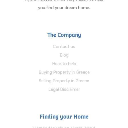
you find your dream home.
The Company
Contact us
Blog
Here to help
Buying Property in Greece
Selling Property in Greece
Legal Disclaimer
Finding your Home