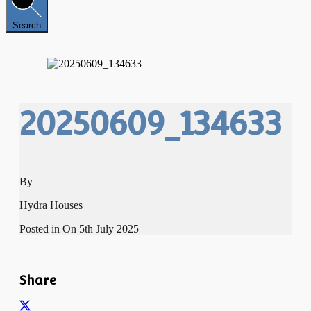
Search
20250609_134633
By
Hydra Houses
Posted in On
5th July 2025
Share