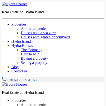
Real Estate on Hydra Island
Properties
All our properties
Houses with a sea view
Houses with garden or courtyard
Hydra Island
Hydra Houses
The Company
Here to help
Buying a property
Selling a property
Blog
Contact us
+30 69 79 39 41 63
Real Estate on Hydra Island
Properties
All our properties