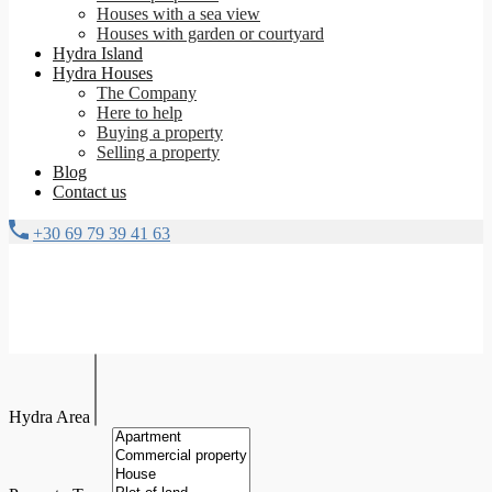
Houses with a sea view
Houses with garden or courtyard
Hydra Island
Hydra Houses
The Company
Here to help
Buying a property
Selling a property
Blog
Contact us
+30 69 79 39 41 63
Hydra Area