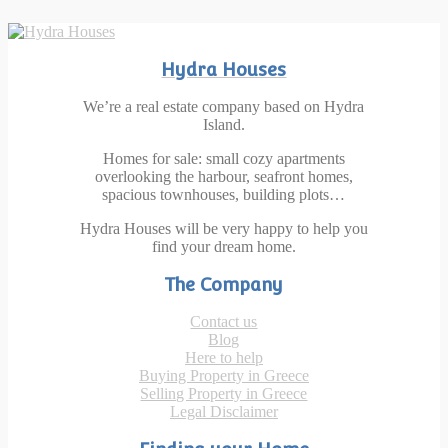
Hydra Houses
We’re a real estate company based on Hydra
Island.
Homes for sale: small cozy apartments
overlooking the harbour, seafront homes,
spacious townhouses, building plots…
Hydra Houses will be very happy to help you
find your dream home.
The Company
Contact us
Blog
Here to help
Buying Property in Greece
Selling Property in Greece
Legal Disclaimer