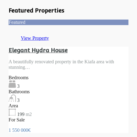
Featured Properties
Featured
View Property
Elegant Hydra House
A beautifully renovated property in the Kiafa area with
stunning…
Bedrooms
3
Bathrooms
3
Area
199
m2
For Sale
1 550 000€