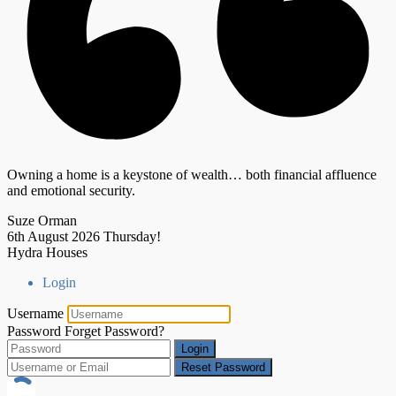
Owning a home is a keystone of wealth… both financial affluence
and emotional security.
Suze Orman
6th August 2026
Thursday!
Hydra Houses
Login
Username
Password
Forget Password?
Login
Reset Password