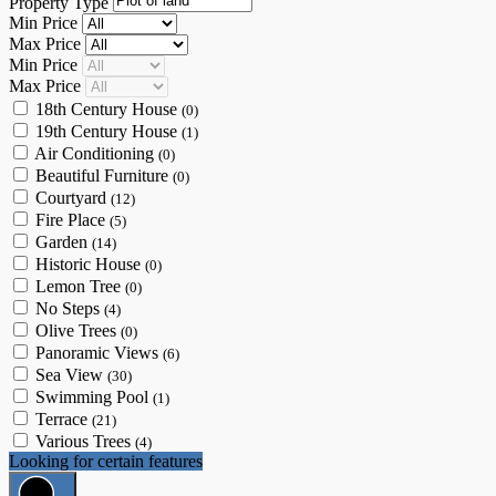
Property Type
Min Price
Max Price
Min Price
Max Price
18th Century House
(0)
19th Century House
(1)
Air Conditioning
(0)
Beautiful Furniture
(0)
Courtyard
(12)
Fire Place
(5)
Garden
(14)
Historic House
(0)
Lemon Tree
(0)
No Steps
(4)
Olive Trees
(0)
Panoramic Views
(6)
Sea View
(30)
Swimming Pool
(1)
Terrace
(21)
Various Trees
(4)
Looking for certain features