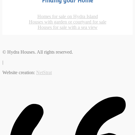
Finding your Home
Homes for sale on Hydra Island
Houses with garden or courtyard for sale
Houses for sale with a sea view
© Hydra Houses. All rights reserved.
|
Website creation:
NetStrat