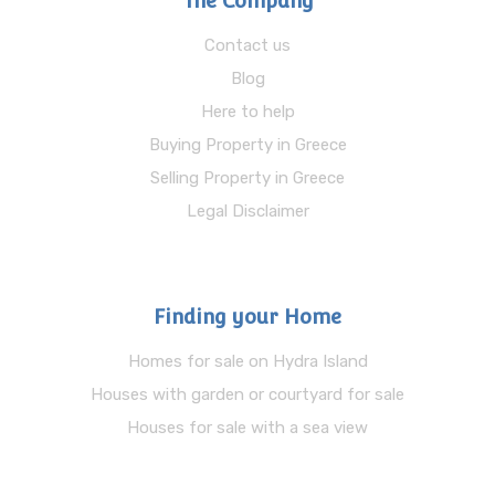
The Company
Contact us
Blog
Here to help
Buying Property in Greece
Selling Property in Greece
Legal Disclaimer
Finding your Home
Homes for sale on Hydra Island
Houses with garden or courtyard for sale
Houses for sale with a sea view