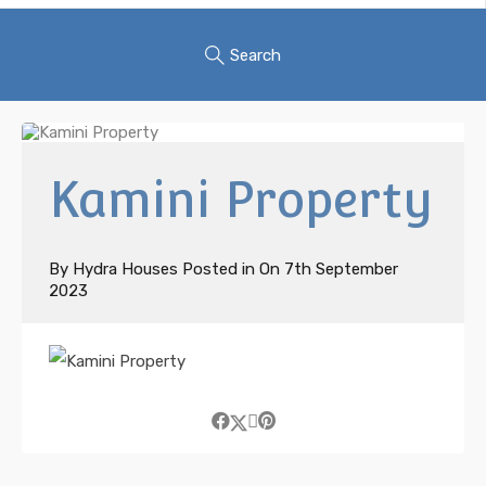
Search
Kamini Property
By
Hydra Houses
Posted in On
7th September
2023