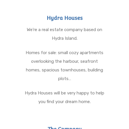
Hydra Houses
We’re a real estate company based on
Hydra Island.
Homes for sale: small cozy apartments
overlooking the harbour, seafront
homes, spacious townhouses, building
plots…
Hydra Houses will be very happy to help
you find your dream home.