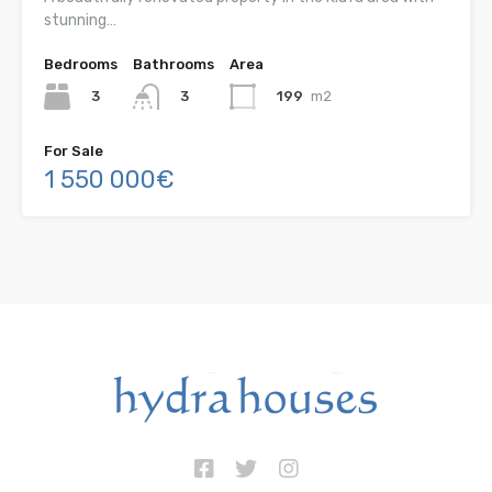
stunning…
Bedrooms
Bathrooms
Area
3
199
m2
3
For Sale
1 550 000€