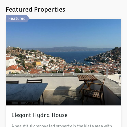
Featured Properties
Featured
Elegant Hydra House
A beautifully renovated property in the Kiafa area with