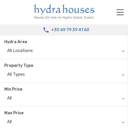
+30 69 79 39 41 63
Hydra Area
All Locations
Property Type
All Types
Min Price
All
Max Price
All