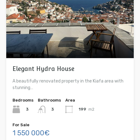
Elegant Hydra House
A beautifully renovated property in the Kiafa area with
stunning…
Bedrooms
Bathrooms
Area
3
199
m2
3
For Sale
1 550 000€