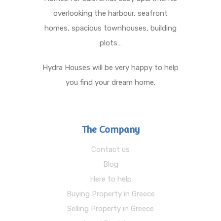
overlooking the harbour, seafront
homes, spacious townhouses, building
plots…
Hydra Houses will be very happy to help
you find your dream home.
The Company
Contact us
Blog
Here to help
Buying Property in Greece
Selling Property in Greece