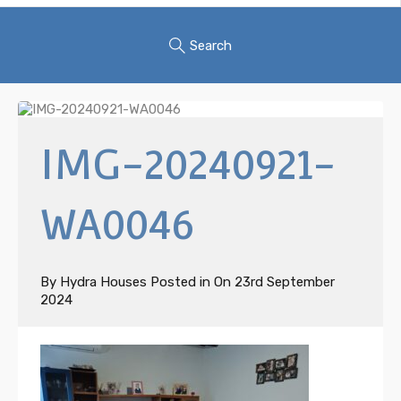
Search
IMG-20240921-
WA0046
By
Hydra Houses
Posted in On
23rd September
2024