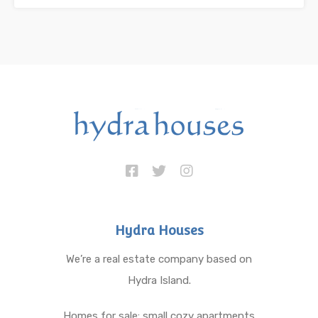
Hydra Houses
We’re a real estate company based on
Hydra Island.
Homes for sale: small cozy apartments