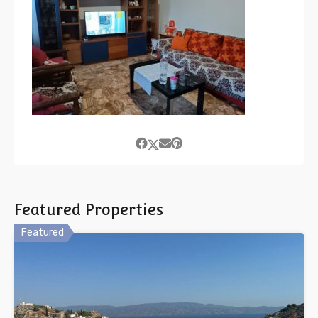
Featured Properties
Featured