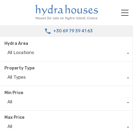
+30 69 79 39 41 63
Hydra Area
All Locations
Property Type
All Types
Min Price
All
Max Price
All