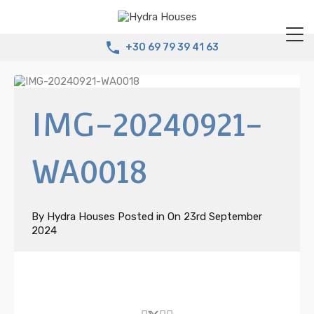
+30 69 79 39 41 63
IMG-20240921-
WA0018
By
Hydra Houses
Posted in On
23rd September
2024