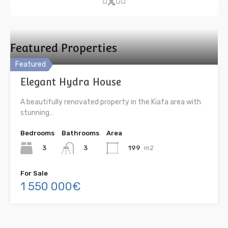
Featured Properties
Featured
Elegant Hydra House
A beautifully renovated property in the Kiafa area with
stunning…
Bedrooms
Bathrooms
Area
3
199
m2
3
For Sale
1 550 000€