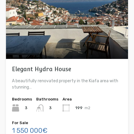
Elegant Hydra House
A beautifully renovated property in the Kiafa area with
stunning…
Bedrooms
Bathrooms
Area
3
199
m2
3
For Sale
1 550 000€