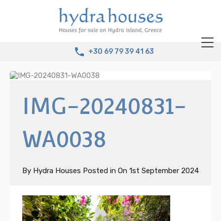
+30 69 79 39 41 63
IMG-20240831-
WA0038
By
Hydra Houses
Posted in On
1st September 2024