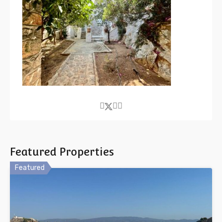
Featured Properties
Featured