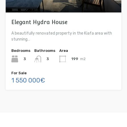
Elegant Hydra House
A beautifully renovated property in the Kiafa area with
stunning…
Bedrooms
Bathrooms
Area
3
199
m2
3
For Sale
1 550 000€