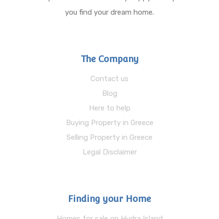
you find your dream home.
The Company
Contact us
Blog
Here to help
Buying Property in Greece
Selling Property in Greece
Legal Disclaimer
Finding your Home
Homes for sale on Hydra Island