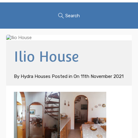
Search
Ilio House
By
Hydra Houses
Posted in On
11th November 2021