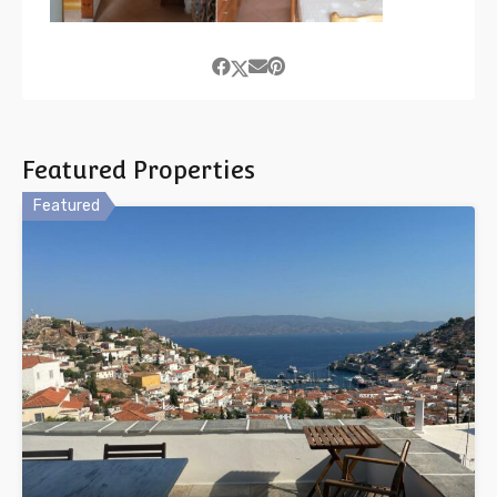
Featured Properties
Featured