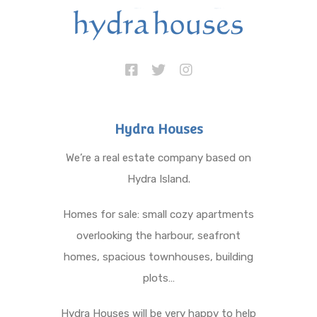
Hydra Houses
We’re a real estate company based on
Hydra Island.
Homes for sale: small cozy apartments
overlooking the harbour, seafront
homes, spacious townhouses, building
plots…
Hydra Houses will be very happy to help