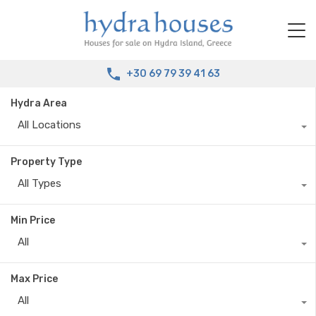
+30 69 79 39 41 63
Hydra Area
All Locations
Property Type
All Types
Min Price
All
Max Price
All