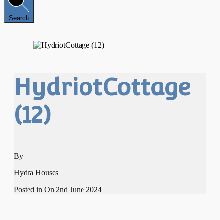
Search
HydriotCottage
(12)
By
Hydra Houses
Posted in On
2nd June 2024