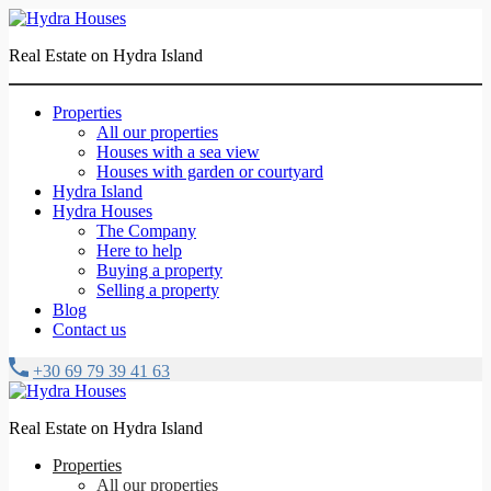
Real Estate on Hydra Island
Properties
All our properties
Houses with a sea view
Houses with garden or courtyard
Hydra Island
Hydra Houses
The Company
Here to help
Buying a property
Selling a property
Blog
Contact us
+30 69 79 39 41 63
Real Estate on Hydra Island
Properties
All our properties