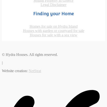
Selling Property in Greece
Legal Disclaimer
Finding your Home
Homes for sale on Hydra Island
Houses with garden or courtyard for sale
Houses for sale with a sea view
© Hydra Houses. All rights reserved.
|
Website creation:
NetStrat