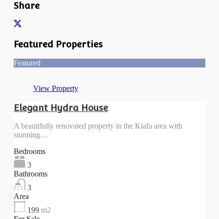
Share
Featured Properties
Featured
View Property
Elegant Hydra House
A beautifully renovated property in the Kiafa area with
stunning…
Bedrooms
3
Bathrooms
3
Area
199
m2
For Sale