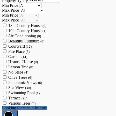
Property Type
Min Price
Max Price
Min Price
Max Price
18th Century House
(0)
19th Century House
(1)
Air Conditioning
(0)
Beautiful Furniture
(0)
Courtyard
(12)
Fire Place
(5)
Garden
(14)
Historic House
(0)
Lemon Tree
(0)
No Steps
(4)
Olive Trees
(0)
Panoramic Views
(6)
Sea View
(30)
Swimming Pool
(1)
Terrace
(21)
Various Trees
(4)
Looking for certain features