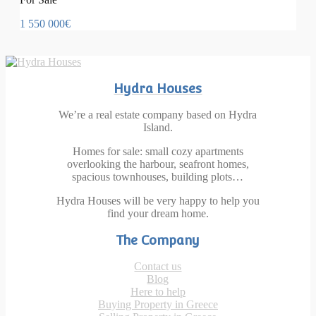
1 550 000€
Hydra Houses
We’re a real estate company based on Hydra
Island.
Homes for sale: small cozy apartments
overlooking the harbour, seafront homes,
spacious townhouses, building plots…
Hydra Houses will be very happy to help you
find your dream home.
The Company
Contact us
Blog
Here to help
Buying Property in Greece