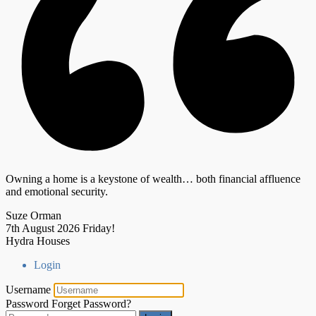
Owning a home is a keystone of wealth… both financial affluence
and emotional security.
Suze Orman
7th August 2026
Friday!
Hydra Houses
Login
Username
Password
Forget Password?