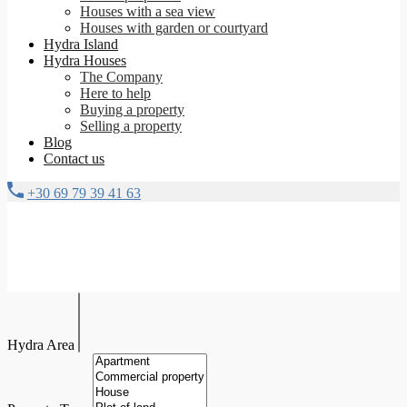
Houses with a sea view
Houses with garden or courtyard
Hydra Island
Hydra Houses
The Company
Here to help
Buying a property
Selling a property
Blog
Contact us
+30 69 79 39 41 63
Hydra Area