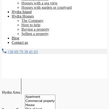
Houses with a sea view
Houses with garden or courtyard
Hydra Island
Hydra Houses
The Company
Here to help
Buying a property
Selling a property
Blog
Contact us
+30 69 79 39 41 63
Hydra Area