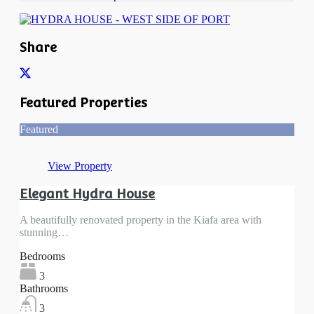
Share
Featured Properties
Featured
View Property
Elegant Hydra House
A beautifully renovated property in the Kiafa area with
stunning…
Bedrooms
3
Bathrooms
3