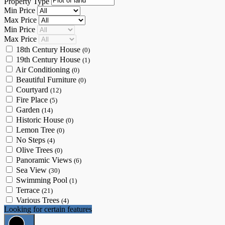
Property Type
Min Price
Max Price
Min Price
Max Price
18th Century House
(0)
19th Century House
(1)
Air Conditioning
(0)
Beautiful Furniture
(0)
Courtyard
(12)
Fire Place
(5)
Garden
(14)
Historic House
(0)
Lemon Tree
(0)
No Steps
(4)
Olive Trees
(0)
Panoramic Views
(6)
Sea View
(30)
Swimming Pool
(1)
Terrace
(21)
Various Trees
(4)
Looking for certain features