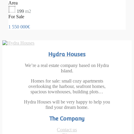
Area
199
m2
For Sale
1 550 000€
Hydra Houses
We’re a real estate company based on Hydra
Island.
Homes for sale: small cozy apartments
overlooking the harbour, seafront homes,
spacious townhouses, building plots…
Hydra Houses will be very happy to help you
find your dream home.
The Company
Contact us