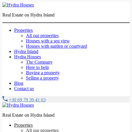
Real Estate on Hydra Island
Properties
All our properties
Houses with a sea view
Houses with garden or courtyard
Hydra Island
Hydra Houses
The Company
Here to help
Buying a property
Selling a property
Blog
Contact us
+30 69 79 39 41 63
Real Estate on Hydra Island
Properties
All our properties