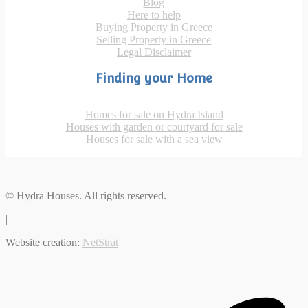
Blog
Here to help
Buying Property in Greece
Selling Property in Greece
Legal Disclaimer
Finding your Home
Homes for sale on Hydra Island
Houses with garden or courtyard for sale
Houses for sale with a sea view
© Hydra Houses. All rights reserved.
|
Website creation:
NetStrat