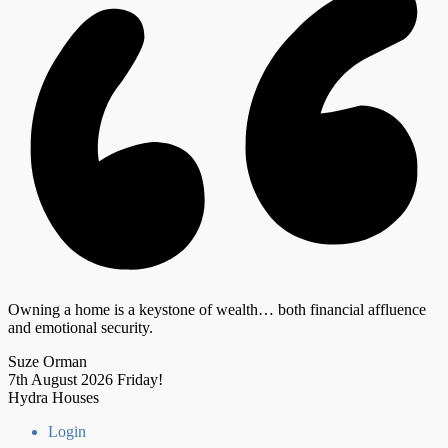
Owning a home is a keystone of wealth… both financial affluence
and emotional security.
Suze Orman
7th August 2026
Friday!
Hydra Houses
Login