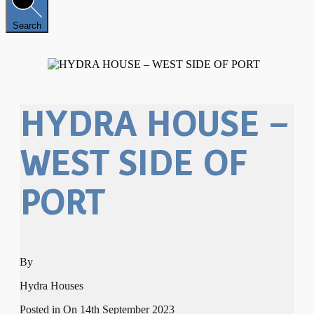
Search
HYDRA HOUSE –
WEST SIDE OF
PORT
By
Hydra Houses
Posted in On
14th September 2023