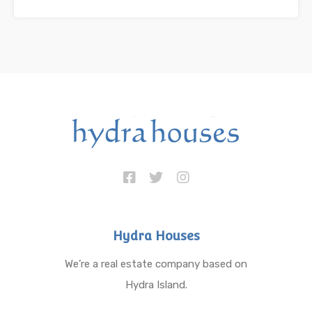
Hydra Houses
We’re a real estate company based on
Hydra Island.