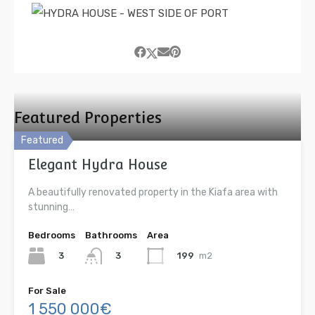
Featured Properties
Featured
Elegant Hydra House
A beautifully renovated property in the Kiafa area with
stunning…
Bedrooms
Bathrooms
Area
3
199
m2
3
For Sale
1 550 000€