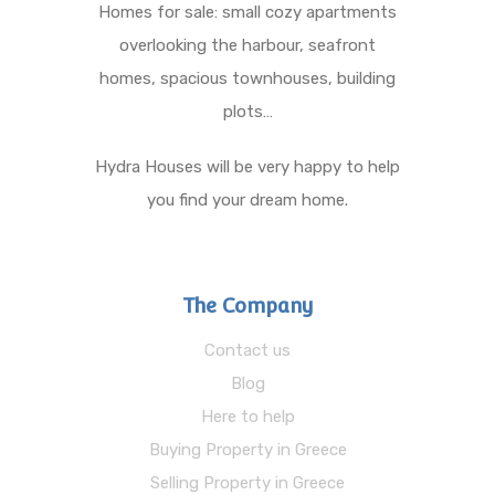
Homes for sale: small cozy apartments
overlooking the harbour, seafront
homes, spacious townhouses, building
plots…
Hydra Houses will be very happy to help
you find your dream home.
The Company
Contact us
Blog
Here to help
Buying Property in Greece
Selling Property in Greece