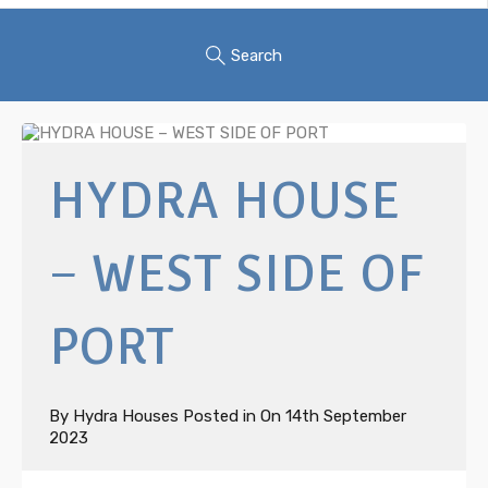
Search
HYDRA HOUSE
– WEST SIDE OF
PORT
By
Hydra Houses
Posted in On
14th September
2023