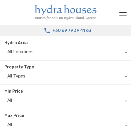
+30 69 79 39 41 63
Hydra Area
All Locations
Property Type
All Types
Min Price
All
Max Price
All