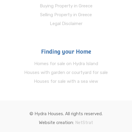
Buying Property in Greece
Selling Property in Greece
Legal Disclaimer
Finding your Home
Homes for sale on Hydra Island
Houses with garden or courtyard for sale
Houses for sale with a sea view
© Hydra Houses. All rights reserved.
Website creation:
NetStrat