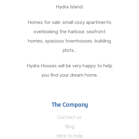
Hydra Island.
Homes for sale: small cozy apartments
overlooking the harbour, seafront
homes, spacious townhouses, building
plots…
Hydra Houses will be very happy to help
you find your dream home.
The Company
Contact us
Blog
Here to help