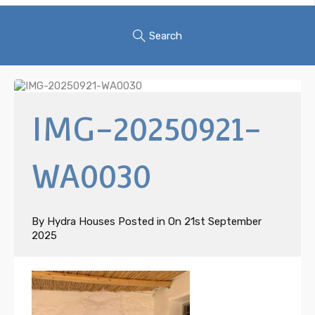
Search
IMG-20250921-
WA0030
By
Hydra Houses
Posted in On
21st September
2025