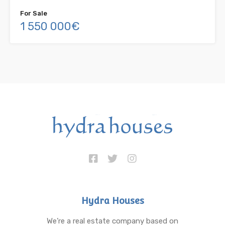
For Sale
1 550 000€
Hydra Houses
We’re a real estate company based on