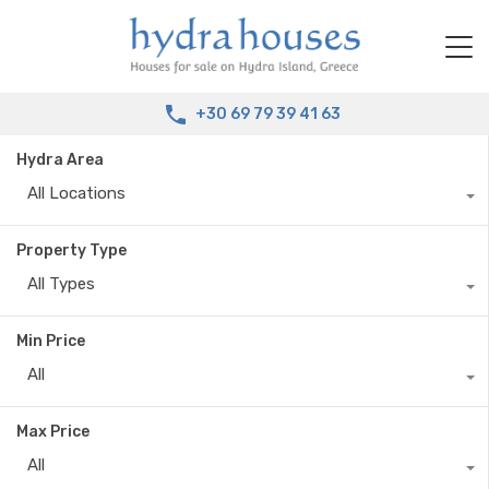
+30 69 79 39 41 63
Hydra Area
All Locations
Property Type
All Types
Min Price
All
Max Price
All