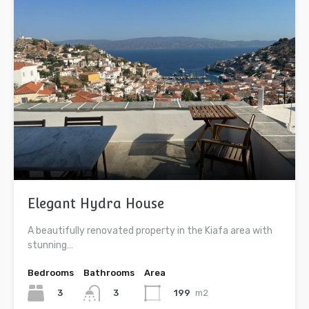
Elegant Hydra House
A beautifully renovated property in the Kiafa area with
stunning…
Bedrooms
Bathrooms
Area
3
199
m2
3