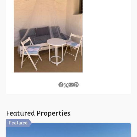
Featured Properties
Featured